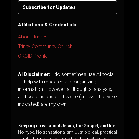
Subscribe for Updates
Affiliations & Credentials
About James
Trinity Community Church
ORCID Profile
AI Disclaimer:
I do sometimes use AI tools
to help with research and organizing
information. However, all thoughts, analysis,
and conclusions on this site (unless otherwise
indicated) are my own.
Keeping it real about Jesus, the Gospel, and life.
No hype. No sensationalism. Just biblical, practical
truth that points to Jesus.boyd-ministries.com |