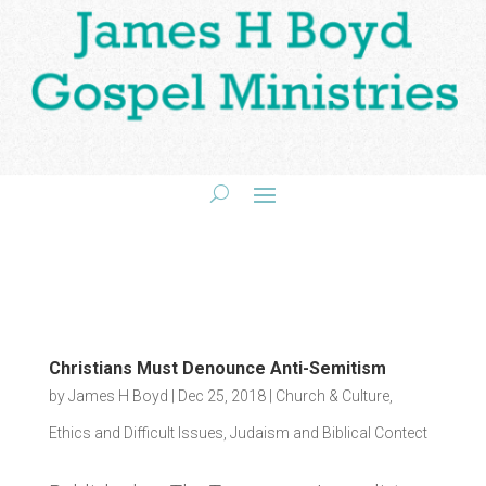
Christians Must Denounce Anti-Semitism
by
James H Boyd
|
Dec 25, 2018
|
Church & Culture
,
Ethics and Difficult Issues
,
Judaism and Biblical Contect