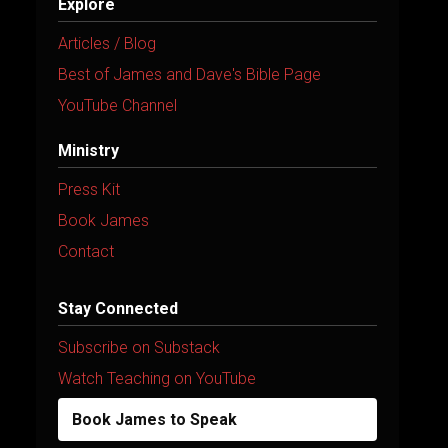
Explore
Articles / Blog
Best of James and Dave's Bible Page
YouTube Channel
Ministry
Press Kit
Book James
Contact
Stay Connected
Subscribe on Substack
Watch Teaching on YouTube
Book James to Speak