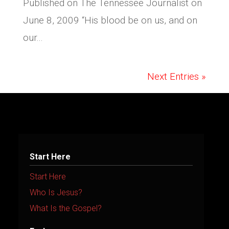
Published on The Tennessee Journalist on
June 8, 2009 “His blood be on us, and on
our...
Next Entries »
Start Here
Start Here
Who Is Jesus?
What Is the Gospel?