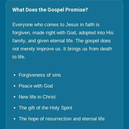
What Does the Gospel Promise?
Everyone who comes to Jesus in faith is
forgiven, made right with God, adopted into His
family, and given eternal life. The gospel does
not merely improve us. It brings us from death
to life.
Forgiveness of sins
Peace with God
New life in Christ
The gift of the Holy Spirit
The hope of resurrection and eternal life