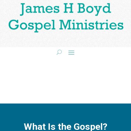
What Is the Gospel?