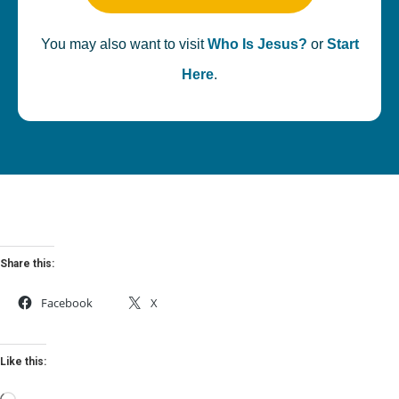
You may also want to visit
Who Is Jesus?
or
Start
Here
.
Share this:
Facebook
X
Like this: