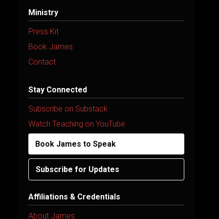
Ministry
Press Kit
Book James
Contact
Stay Connected
Subscribe on Substack
Watch Teaching on YouTube
Book James to Speak
Subscribe for Updates
Affiliations & Credentials
About James