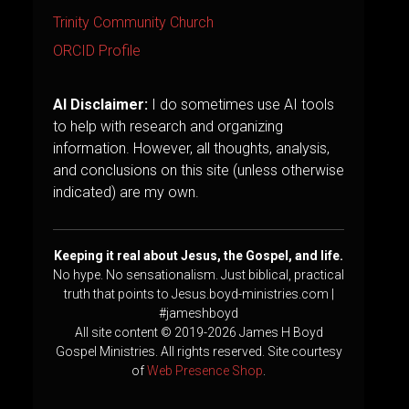
Trinity Community Church
ORCID Profile
AI Disclaimer:
I do sometimes use AI tools
to help with research and organizing
information. However, all thoughts, analysis,
and conclusions on this site (unless otherwise
indicated) are my own.
Keeping it real about Jesus, the Gospel, and life.
No hype. No sensationalism. Just biblical, practical
truth that points to Jesus.boyd-ministries.com |
#jameshboyd
All site content © 2019-2026 James H Boyd
Gospel Ministries. All rights reserved. Site courtesy
of
Web Presence Shop
.