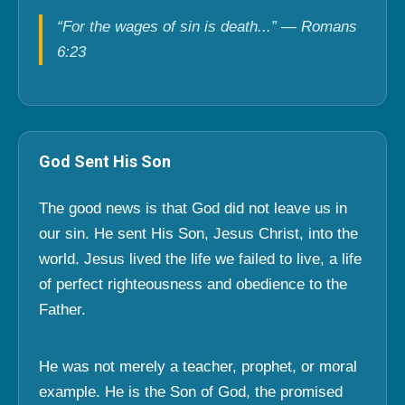
“For the wages of sin is death...” — Romans
6:23
God Sent His Son
The good news is that God did not leave us in
our sin. He sent His Son, Jesus Christ, into the
world. Jesus lived the life we failed to live, a life
of perfect righteousness and obedience to the
Father.
He was not merely a teacher, prophet, or moral
example. He is the Son of God, the promised