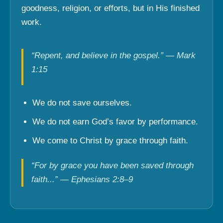
goodness, religion, or efforts, but in His finished
work.
“Repent, and believe in the gospel.” — Mark
1:15
We do not save ourselves.
We do not earn God’s favor by performance.
We come to Christ by grace through faith.
“For by grace you have been saved through
faith...” — Ephesians 2:8–9