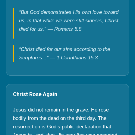
“But God demonstrates His own love toward
us, in that while we were still sinners, Christ
died for us.” — Romans 5:8
“Christ died for our sins according to the
Scriptures...” — 1 Corinthians 15:3
Christ Rose Again
Jesus did not remain in the grave. He rose
bodily from the dead on the third day. The
resurrection is God’s public declaration that