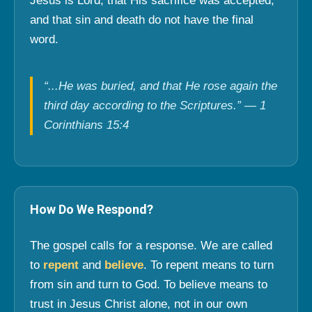
Jesus is Lord, that His sacrifice was accepted,
and that sin and death do not have the final
word.
“...He was buried, and that He rose again the
third day according to the Scriptures.” — 1
Corinthians 15:4
How Do We Respond?
The gospel calls for a response. We are called
to
repent
and
believe
. To repent means to turn
from sin and turn to God. To believe means to
trust in Jesus Christ alone, not in our own