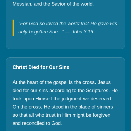
Messiah, and the Savior of the world.
“For God so loved the world that He gave His
only begotten Son...” — John 3:16
Christ Died for Our Sins
At the heart of the gospel is the cross. Jesus
died for our sins according to the Scriptures. He
took upon Himself the judgment we deserved.
On the cross, He stood in the place of sinners
so that all who trust in Him might be forgiven
and reconciled to God.