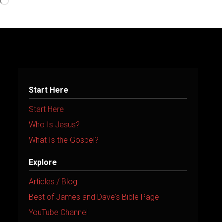
Loading…
Start Here
Start Here
Who Is Jesus?
What Is the Gospel?
Explore
Articles / Blog
Best of James and Dave's Bible Page
YouTube Channel