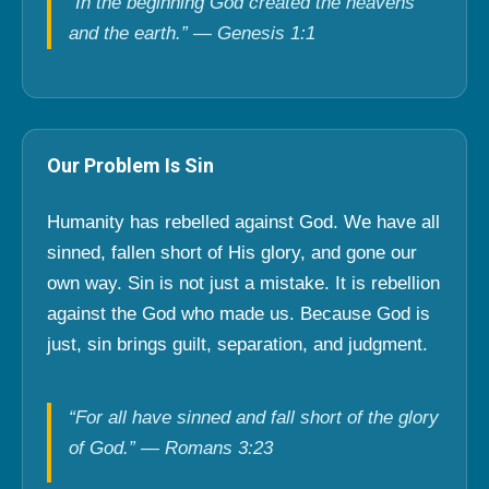
“In the beginning God created the heavens
and the earth.” — Genesis 1:1
Our Problem Is Sin
Humanity has rebelled against God. We have all
sinned, fallen short of His glory, and gone our
own way. Sin is not just a mistake. It is rebellion
against the God who made us. Because God is
just, sin brings guilt, separation, and judgment.
“For all have sinned and fall short of the glory
of God.” — Romans 3:23