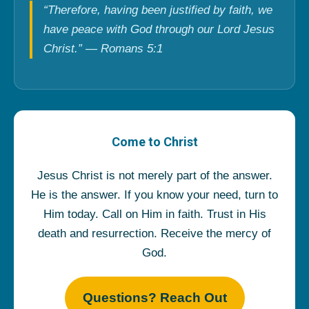
“Therefore, having been justified by faith, we
have peace with God through our Lord Jesus
Christ.” — Romans 5:1
Come to Christ
Jesus Christ is not merely part of the answer.
He is the answer. If you know your need, turn to
Him today. Call on Him in faith. Trust in His
death and resurrection. Receive the mercy of
God.
Questions? Reach Out