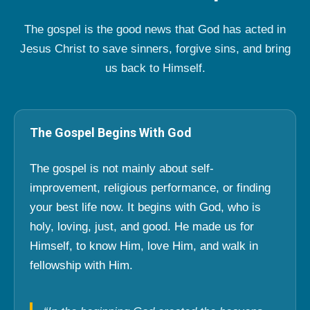
The gospel is the good news that God has acted in
Jesus Christ to save sinners, forgive sins, and bring
us back to Himself.
The Gospel Begins With God
The gospel is not mainly about self-
improvement, religious performance, or finding
your best life now. It begins with God, who is
holy, loving, just, and good. He made us for
Himself, to know Him, love Him, and walk in
fellowship with Him.