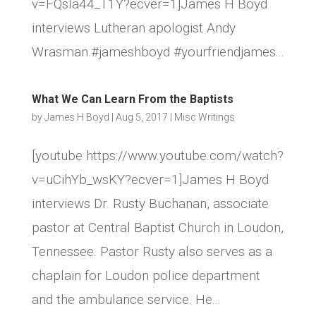
v=FQsla44_T1Y?ecver=1]James H Boyd
interviews Lutheran apologist Andy
Wrasman.#jameshboyd #yourfriendjames...
What We Can Learn From the Baptists
by
James H Boyd
|
Aug 5, 2017
|
Misc Writings
[youtube https://www.youtube.com/watch?
v=uCihYb_wsKY?ecver=1]James H Boyd
interviews Dr. Rusty Buchanan, associate
pastor at Central Baptist Church in Loudon,
Tennessee. Pastor Rusty also serves as a
chaplain for Loudon police department
and the ambulance service. He...