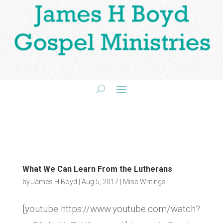
What We Can Learn From the Lutherans
by
James H Boyd
|
Aug 5, 2017
|
Misc Writings
[youtube https://www.youtube.com/watch?