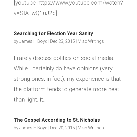
[youtube https://www.youtube.com/watch?
v=SlATwQ1uJ2c]
Searching for Election Year Sanity
by
James H Boyd
|
Dec 23, 2015
|
Misc Writings
I rarely discuss politics on social media.
While I certainly do have opinions (very
strong ones, in fact), my experience is that
the platform tends to generate more heat
than light. It...
The Gospel According to St. Nicholas
by
James H Boyd
|
Dec 20, 2015
|
Misc Writings