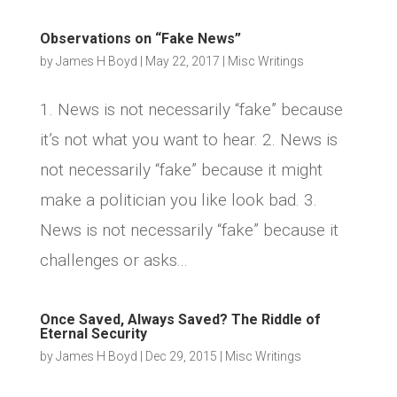
Observations on “Fake News”
by
James H Boyd
|
May 22, 2017
|
Misc Writings
1. News is not necessarily “fake” because
it’s not what you want to hear. 2. News is
not necessarily “fake” because it might
make a politician you like look bad. 3.
News is not necessarily “fake” because it
challenges or asks...
Once Saved, Always Saved? The Riddle of
Eternal Security
by
James H Boyd
|
Dec 29, 2015
|
Misc Writings