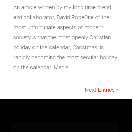
An article written by my long time friend
and collaborator, David PopeOne of the
most unfortunate aspects of modern
society is that the most openly Christian
holiday on the calendar, Christmas, is
rapidly becoming the most secular holiday
on the calendar. Media...
Next Entries »