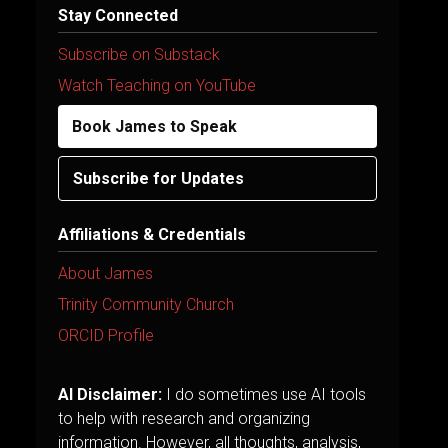
Stay Connected
Subscribe on Substack
Watch Teaching on YouTube
Book James to Speak
Subscribe for Updates
Affiliations & Credentials
About James
Trinity Community Church
ORCID Profile
AI Disclaimer:
I do sometimes use AI tools
to help with research and organizing
information. However, all thoughts, analysis,