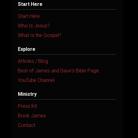
Start Here
Start Here
Who Is Jesus?
What Is the Gospel?
Explore
Articles / Blog
Best of James and Dave's Bible Page
YouTube Channel
Ministry
Press Kit
Book James
Contact