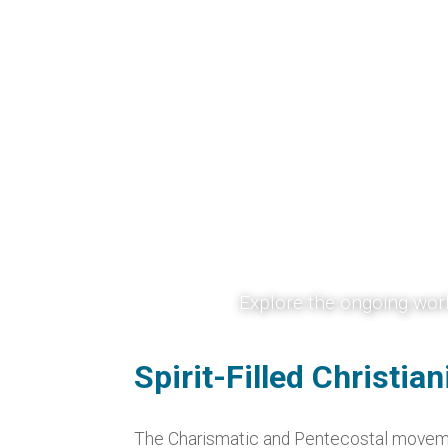
Chari
Explore the ongoing work
revival, worship, pray
strengthen faith, encour
Spirit-Filled Christia
The Charismatic and Pentecostal movement