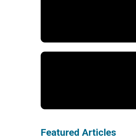
Featured Articles