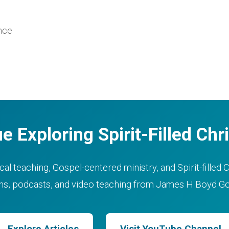
ance
e Exploring Spirit-Filled Chri
cal teaching, Gospel-centered ministry, and Spirit-filled C
ons, podcasts, and video teaching from James H Boyd Gos
Explore Articles
Visit YouTube Channel