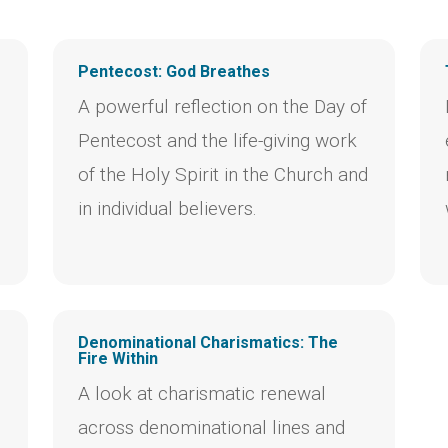
Pentecost: God Breathes
A powerful reflection on the Day of
Pentecost and the life-giving work
of the Holy Spirit in the Church and
in individual believers.
Denominational Charismatics: The
Fire Within
A look at charismatic renewal
across denominational lines and