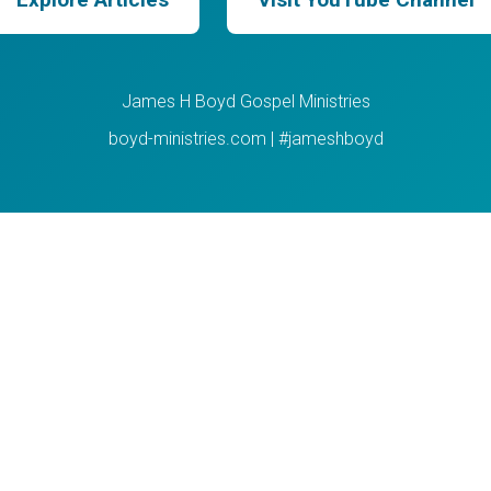
James H Boyd Gospel Ministries
boyd-ministries.com | #jameshboyd