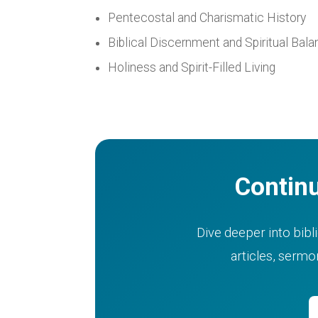
Pentecostal and Charismatic History
Biblical Discernment and Spiritual Bal
Holiness and Spirit-Filled Living
Continu
Dive deeper into bibli
articles, serm