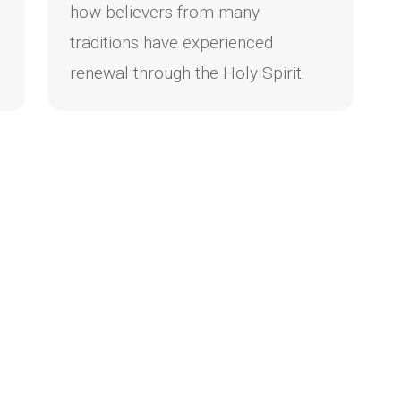
how believers from many
traditions have experienced
renewal through the Holy Spirit.