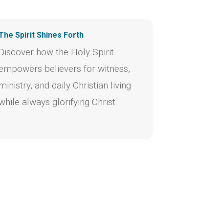
The Spirit Shines Forth
Discover how the Holy Spirit
empowers believers for witness,
ministry, and daily Christian living
while always glorifying Christ.