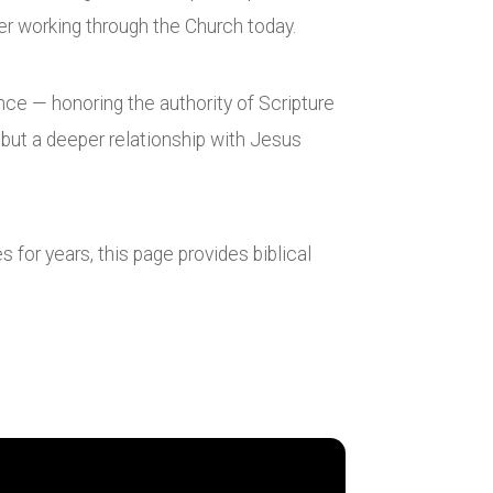
wer working through the Church today.
nce — honoring the authority of Scripture
, but a deeper relationship with Jesus
 for years, this page provides biblical