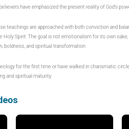
ed believers have emphasized the present reality of God’s po
ese teachings are approached with both conviction and bala
e Holy Spirit. The goal is not emotionalism for its own sake
, boldness, and spiritual transformation.
logy for the first time or have walked in charismatic circles
g and spiritual maturity.
deos