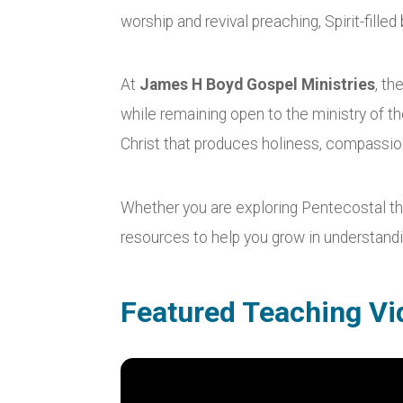
worship and revival preaching, Spirit-fill
At
James H Boyd Gospel Ministries
, th
while remaining open to the ministry of th
Christ that produces holiness, compassion
Whether you are exploring Pentecostal theo
resources to help you grow in understandin
Featured Teaching Vi