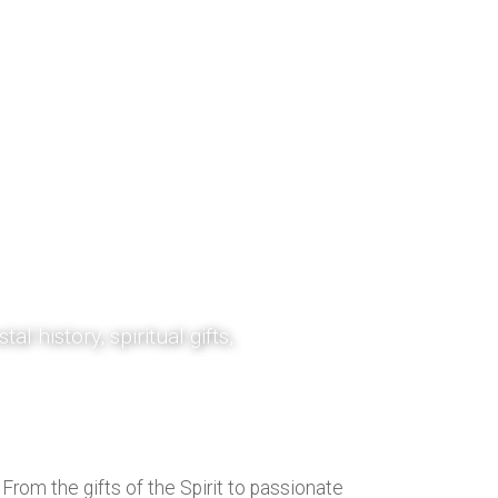
gy and
tal history, spiritual gifts,
sources are designed to
rist and the power of the
rom the gifts of the Spirit to passionate