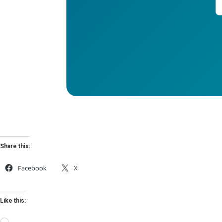
Share this:
Facebook
X
Like this: