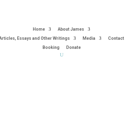
Home
About James
Articles, Essays and Other Writings
Media
Contact
Booking
Donate