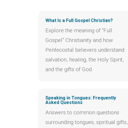
What Is a Full Gospel Christian?
Explore the meaning of “Full
Gospel” Christianity and how
Pentecostal believers understand
salvation, healing, the Holy Spirit,
and the gifts of God.
Speaking in Tongues: Frequently
Asked Questions
Answers to common questions
surrounding tongues, spiritual gifts,