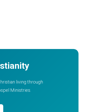
stianity
hristian living through
pel Ministries.