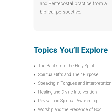
and Pentecostal practice from a
biblical perspective.
Topics You’ll Explore
The Baptism in the Holy Spirit
Spiritual Gifts and Their Purpose
Speaking in Tongues and Interpretation
Healing and Divine Intervention
Revival and Spiritual Awakening
Worship and the Presence of God