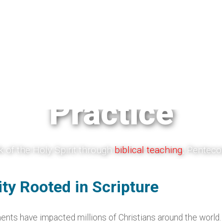
smatic Theolo
Practice
 of the Holy Spirit through
biblical teaching
, Pentecos
er, healing, and Spirit-filled Christian living. These re
age discernment, and point believers back to Jesus Ch
nity Rooted in Scripture
Gospel.
s have impacted millions of Christians around the world. F