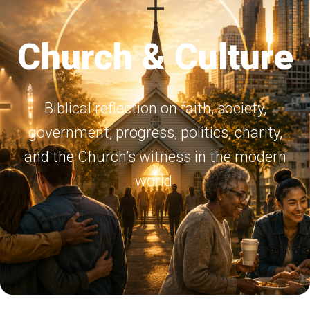
Church & Culture
Biblical reflection on faith, society,
government, progress, politics, charity,
and the Church’s witness in the modern
world.