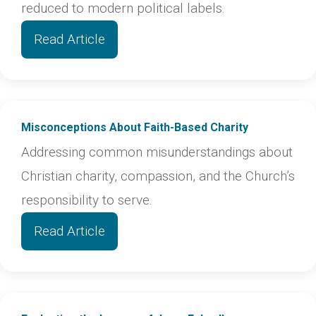
reduced to modern political labels.
Read Article
Misconceptions About Faith-Based Charity
Addressing common misunderstandings about
Christian charity, compassion, and the Church’s
responsibility to serve.
Read Article