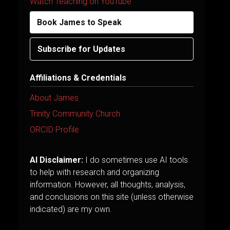
Watch Teaching on YouTube
Book James to Speak
Subscribe for Updates
Affiliations & Credentials
About James
Trinity Community Church
ORCID Profile
AI Disclaimer:
I do sometimes use AI tools
to help with research and organizing
information. However, all thoughts, analysis,
and conclusions on this site (unless otherwise
indicated) are my own.