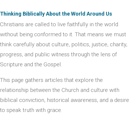
Thinking Biblically About the World Around Us
Christians are called to live faithfully in the world
without being conformed to it. That means we must
think carefully about culture, politics, justice, charity,
progress, and public witness through the lens of
Scripture and the Gospel.
This page gathers articles that explore the
relationship between the Church and culture with
biblical conviction, historical awareness, and a desire
to speak truth with grace.