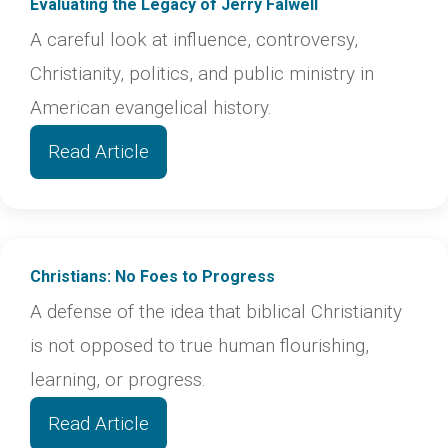
Evaluating the Legacy of Jerry Falwell
A careful look at influence, controversy,
Christianity, politics, and public ministry in
American evangelical history.
Read Article
Christians: No Foes to Progress
A defense of the idea that biblical Christianity
is not opposed to true human flourishing,
learning, or progress.
Read Article