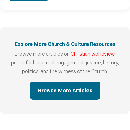
Explore More Church & Culture Resources
Browse more articles on
Christian worldview
,
public faith, cultural engagement, justice, history,
politics, and the witness of the Church.
Browse More Articles