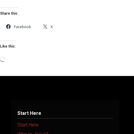
Share this:
Facebook
X
Like this:
Loading…
Start Here
Start Here