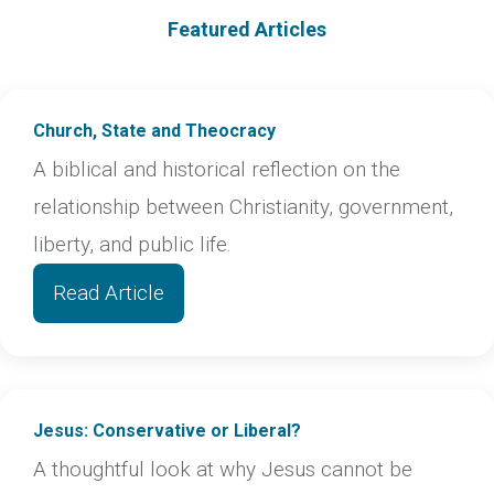
Featured Articles
Church, State and Theocracy
A biblical and historical reflection on the
relationship between Christianity, government,
liberty, and public life.
Read Article
Jesus: Conservative or Liberal?
A thoughtful look at why Jesus cannot be