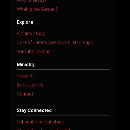
Who Is Jesus?
What Is the Gospel?
Explore
Articles / Blog
Best of James and Dave's Bible Page
YouTube Channel
Ministry
Press Kit
Book James
Contact
Stay Connected
Subscribe on Substack