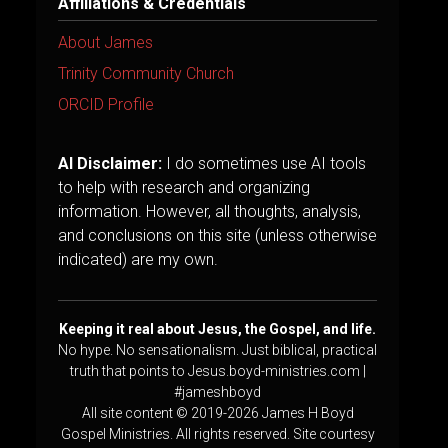
Affiliations & Credentials
About James
Trinity Community Church
ORCID Profile
AI Disclaimer:
I do sometimes use AI tools
to help with research and organizing
information. However, all thoughts, analysis,
and conclusions on this site (unless otherwise
indicated) are my own.
Keeping it real about Jesus, the Gospel, and life.
No hype. No sensationalism. Just biblical, practical
truth that points to Jesus.boyd-ministries.com |
#jameshboyd
All site content © 2019-2026 James H Boyd
Gospel Ministries. All rights reserved. Site courtesy