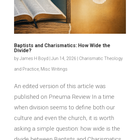
Baptists and Charismatics: How Wide the
Divide?
by
James H Boyd
|
Jun 14, 2026
|
Charismatic Theology
and Practice
,
Misc Writings
An edited version of this article was
published on Pneuma Review In a time
when division seems to define both our
culture and even the church, it is worth
asking a simple question: how wide is the
divide between Baptists and Charismatics,