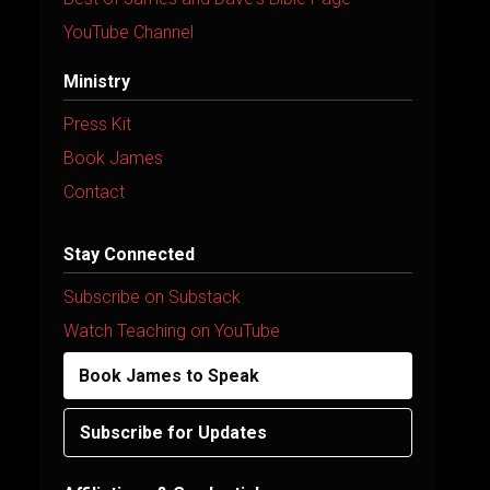
YouTube Channel
Ministry
Press Kit
Book James
Contact
Stay Connected
Subscribe on Substack
Watch Teaching on YouTube
Book James to Speak
Subscribe for Updates