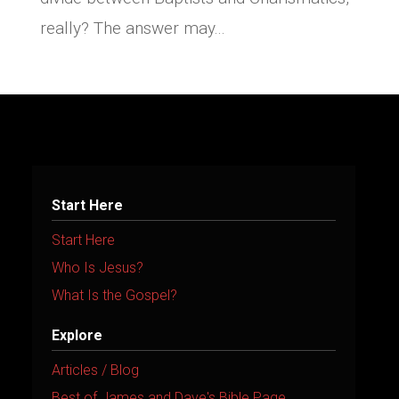
really? The answer may...
Start Here
Start Here
Who Is Jesus?
What Is the Gospel?
Explore
Articles / Blog
Best of James and Dave's Bible Page