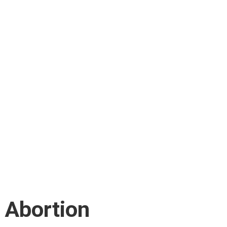
: Abortion