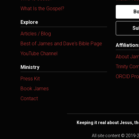
What Is the Gospel?
Bo
Explore
Su
Articles / Blog
Best of James and Dave's Bible Page
Affiliatio
YouTube Channel
About Ja
Trinity Co
Ministry
ORCID Prof
Press Kit
Book James
Contact
Keeping it real about Jesus, th
All site content © 2019-