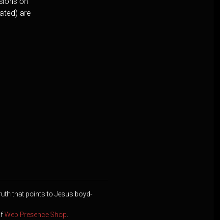
usions on
cated) are
ruth that points to Jesus.boyd-
of
Web Presence Shop
.