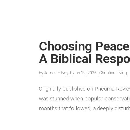
Choosing Peace 
A Biblical Resp
by
James H Boyd
|
Jun 19, 2026
|
Christian Living
Originally published on Pneuma Revi
was stunned when popular conservative
months that followed, a deeply distur