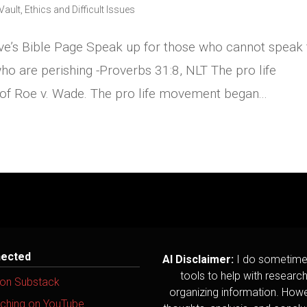
Vault
,
Ethics and Difficult Issues
ve’s Bible Page Speak up for those who cannot speak 
ho are perishing -Proverbs 31:8, NLT The pro life
 of Roe v. Wade. The pro life movement began...
nected
AI Disclaimer:
I do sometime
tools to help with researc
 on Substack
organizing information. Howev
ching on YouTube