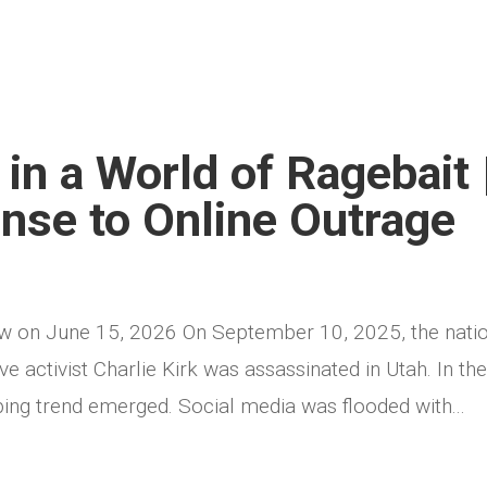
in a World of Ragebait 
onse to Online Outrage
ew on June 15, 2026 On September 10, 2025, the nati
 activist Charlie Kirk was assassinated in Utah. In th
bing trend emerged. Social media was flooded with...