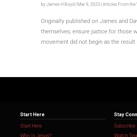
by
James H Boyd
|
Mar 9, 2023
|
Articles From the 
Originally published on James and Da
themselves; ensure justice for those w
movement did not begin as the result
Start Here
Stay Con
Start Here
Subscribe
Who Is Jesus?
Watch Tea