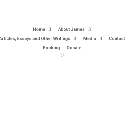
Home
About James
Articles, Essays and Other Writings
Media
Contact
Booking
Donate