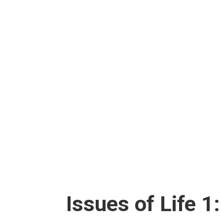
Issues of Life 1