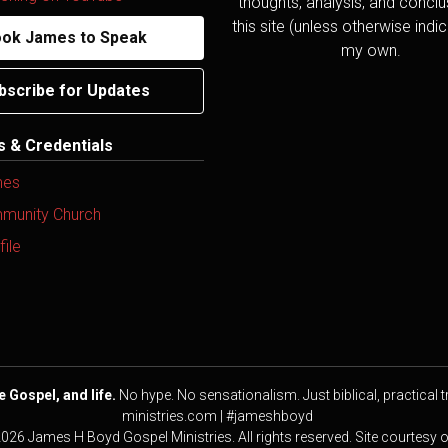
thoughts, analysis, and concl
this site (unless otherwise indi
ok James to Speak
my own.
bscribe for Updates
ns & Credentials
mes
mmunity Church
ile
e Gospel, and life.
No hype. No sensationalism. Just biblical, practical t
ministries.com | #jameshboyd
2026 James H Boyd Gospel Ministries. All rights reserved. Site courtesy 