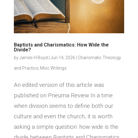
Baptists and Charismatics: How Wide the
Divide?
by
James H Boyd
|
Jun 14, 2026
|
Charismatic Theology
and Practice
,
Misc Writings
An edited version of this article was
published on Pneuma Review In a time
when division seems to define both our
culture and even the church, it is worth
asking a simple question: how wide is the
divide between Baptists and Charismatics,