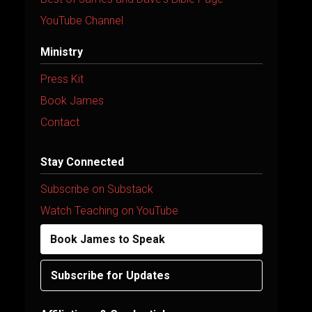
YouTube Channel
Ministry
Press Kit
Book James
Contact
Stay Connected
Subscribe on Substack
Watch Teaching on YouTube
Book James to Speak
Subscribe for Updates