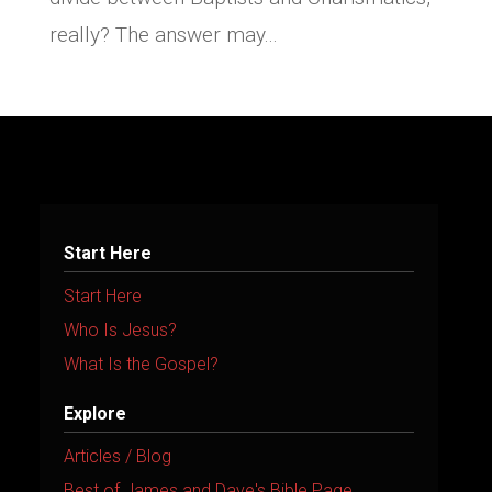
really? The answer may...
Start Here
Start Here
Who Is Jesus?
What Is the Gospel?
Explore
Articles / Blog
Best of James and Dave's Bible Page