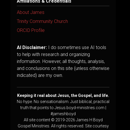
Affiliations & Credentials
About James
Trinity Community Church
ORCID Profile
AI Disclaimer:
I do sometimes use AI tools
to help with research and organizing
information. However, all thoughts, analysis,
and conclusions on this site (unless otherwise
indicated) are my own.
Keeping it real about Jesus, the Gospel, and life.
No hype. No sensationalism. Just biblical, practical
truth that points to Jesus.boyd-ministries.com |
#jameshboyd
All site content © 2019-2026 James H Boyd
Gospel Ministries. All rights reserved. Site courtesy