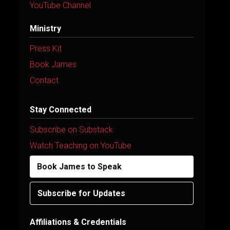
YouTube Channel
Ministry
Press Kit
Book James
Contact
Stay Connected
Subscribe on Substack
Watch Teaching on YouTube
Book James to Speak
Subscribe for Updates
Affiliations & Credentials