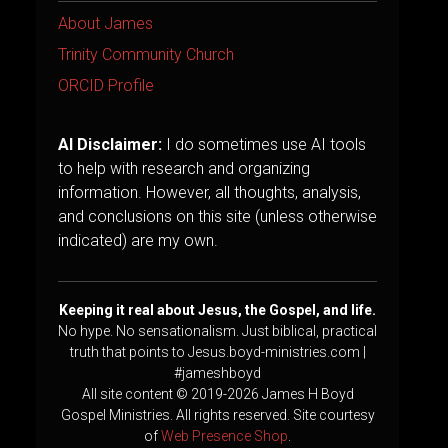
About James
Trinity Community Church
ORCID Profile
AI Disclaimer:
I do sometimes use AI tools
to help with research and organizing
information. However, all thoughts, analysis,
and conclusions on this site (unless otherwise
indicated) are my own.
Keeping it real about Jesus, the Gospel, and life.
No hype. No sensationalism. Just biblical, practical
truth that points to Jesus.boyd-ministries.com |
#jameshboyd
All site content © 2019-2026 James H Boyd
Gospel Ministries. All rights reserved. Site courtesy
of
Web Presence Shop
.