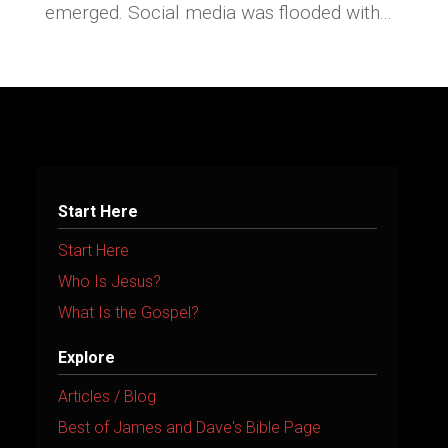
emerged. Social media was flooded with...
Start Here
Start Here
Who Is Jesus?
What Is the Gospel?
Explore
Articles / Blog
Best of James and Dave's Bible Page