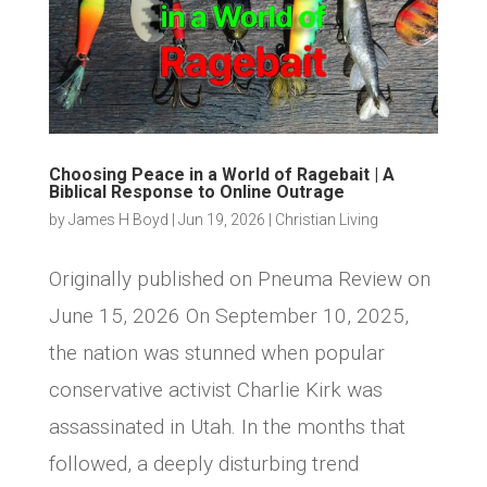
Choosing Peace in a World of Ragebait | A
Biblical Response to Online Outrage
by
James H Boyd
|
Jun 19, 2026
|
Christian Living
Originally published on Pneuma Review on
June 15, 2026 On September 10, 2025,
the nation was stunned when popular
conservative activist Charlie Kirk was
assassinated in Utah. In the months that
followed, a deeply disturbing trend