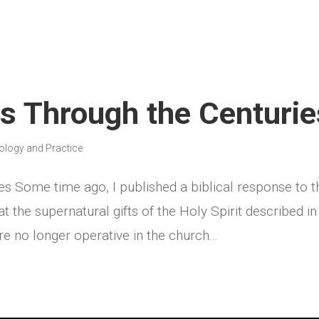
ts Through the Centurie
ology and Practice
es Some time ago, I published a biblical response to t
at the supernatural gifts of the Holy Spirit described in
 no longer operative in the church...