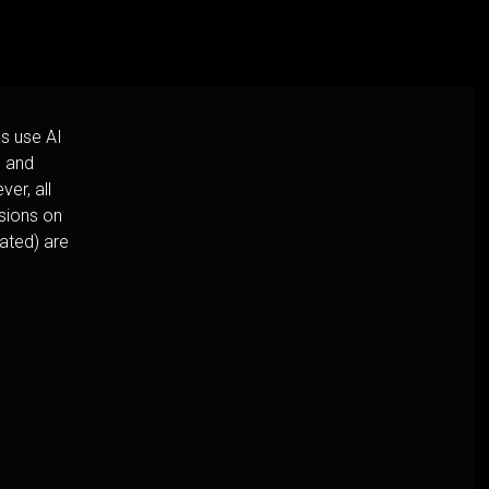
s use AI
h and
er, all
usions on
cated) are