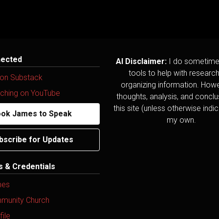
nected
AI Disclaimer:
I do sometime
tools to help with researc
 on Substack
organizing information. Howev
ching on YouTube
thoughts, analysis, and concl
this site (unless otherwise indi
ok James to Speak
my own.
bscribe for Updates
ns & Credentials
mes
mmunity Church
ile