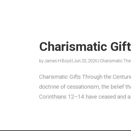
Charismatic Gif
by
James H Boyd
|
Jun 20, 2026
|
Charismatic The
Charismatic Gifts Through the Centuri
doctrine of cessationism, the belief th
Corinthians 12–14 have ceased and are