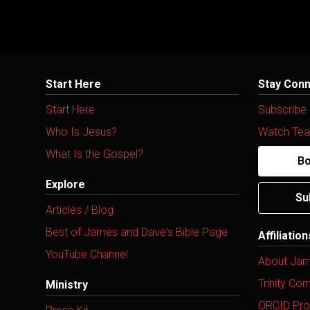
Start Here
Stay Con
Start Here
Subscribe
Who Is Jesus?
Watch Tea
What Is the Gospel?
Bo
Explore
Su
Articles / Blog
Best of James and Dave's Bible Page
Affiliatio
YouTube Channel
About Ja
Trinity Co
Ministry
ORCID Prof