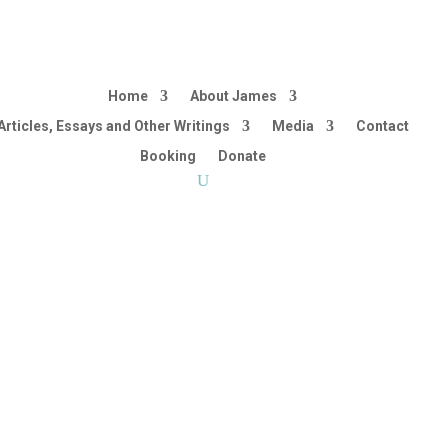
Home
About James
Articles, Essays and Other Writings
Media
Contact
Booking
Donate