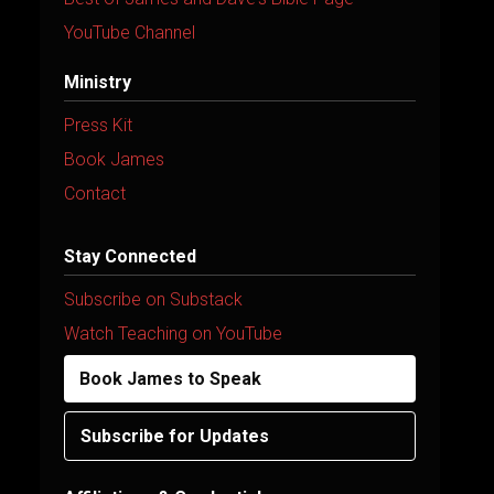
YouTube Channel
Ministry
Press Kit
Book James
Contact
Stay Connected
Subscribe on Substack
Watch Teaching on YouTube
Book James to Speak
Subscribe for Updates