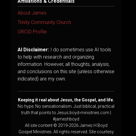
Affiliations & Credentials
About James
Trinity Community Church
ORCID Profile
AI Disclaimer:
I do sometimes use AI tools
to help with research and organizing
information. However, all thoughts, analysis,
and conclusions on this site (unless otherwise
indicated) are my own.
Keeping it real about Jesus, the Gospel, and life.
No hype. No sensationalism. Just biblical, practical
truth that points to Jesus.boyd-ministries.com |
#jameshboyd
All site content © 2019-2026 James H Boyd
Gospel Ministries. All rights reserved. Site courtesy