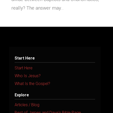
really? The answer may...
Start Here
Start Here
Who Is Jesus?
What Is the Gospel?
Explore
Articles / Blog
Best of James and Dave's Bible Page