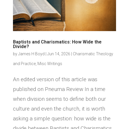
Baptists and Charismatics: How Wide the
Divide?
by
James H Boyd
|
Jun 14, 2026
|
Charismatic Theology
and Practice
,
Misc Writings
An edited version of this article was
published on Pneuma Review In a time
when division seems to define both our
culture and even the church, it is worth
asking a simple question: how wide is the
divide between Baptists and Charismatics,