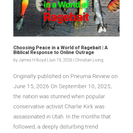
Choosing Peace in a World of Ragebait | A
Biblical Response to Online Outrage
by
James H Boyd
|
Jun 19, 2026
|
Christian Living
Originally published on Pneuma Review on
June 15, 2026 On September 10, 2025,
the nation was stunned when popular
conservative activist Charlie Kirk was
assassinated in Utah. In the months that
followed, a deeply disturbing trend