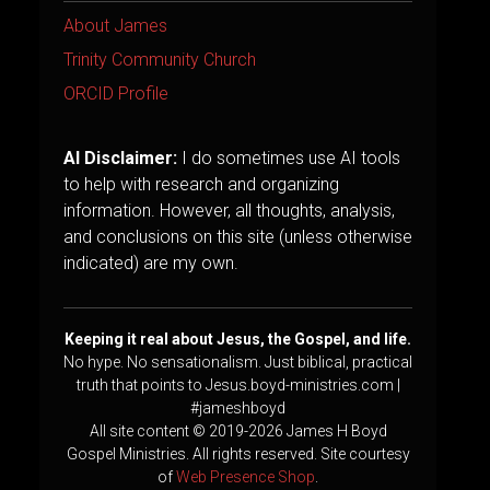
About James
Trinity Community Church
ORCID Profile
AI Disclaimer:
I do sometimes use AI tools
to help with research and organizing
information. However, all thoughts, analysis,
and conclusions on this site (unless otherwise
indicated) are my own.
Keeping it real about Jesus, the Gospel, and life.
No hype. No sensationalism. Just biblical, practical
truth that points to Jesus.boyd-ministries.com |
#jameshboyd
All site content © 2019-2026 James H Boyd
Gospel Ministries. All rights reserved. Site courtesy
of
Web Presence Shop
.