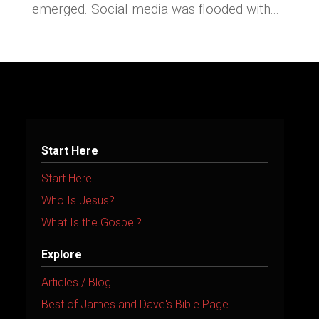
emerged. Social media was flooded with...
Start Here
Start Here
Who Is Jesus?
What Is the Gospel?
Explore
Articles / Blog
Best of James and Dave's Bible Page