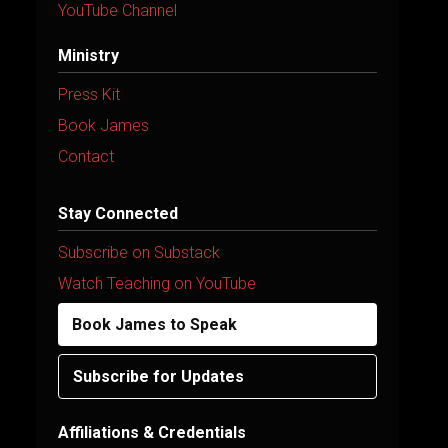
YouTube Channel
Ministry
Press Kit
Book James
Contact
Stay Connected
Subscribe on Substack
Watch Teaching on YouTube
Book James to Speak
Subscribe for Updates
Affiliations & Credentials