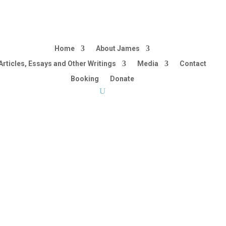
Home
About James
Articles, Essays and Other Writings
Media
Contact
Booking
Donate