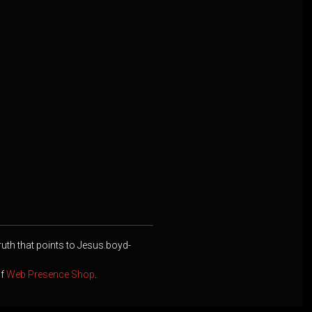
ruth that points to Jesus.boyd-
of
Web Presence Shop
.