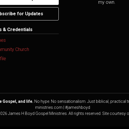
my own.
bscribe for Updates
ns & Credentials
mes
mmunity Church
ile
e Gospel, and life.
No hype. No sensationalism. Just biblical, practical t
ministries.com | #jameshboyd
2026 James H Boyd Gospel Ministries. All rights reserved. Site courtesy 