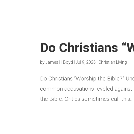
Do Christians “
by
James H Boyd
|
Jul 9, 2026
|
Christian Living
Do Christians “Worship the Bible?” Un
common accusations leveled against ev
the Bible. Critics sometimes call this...