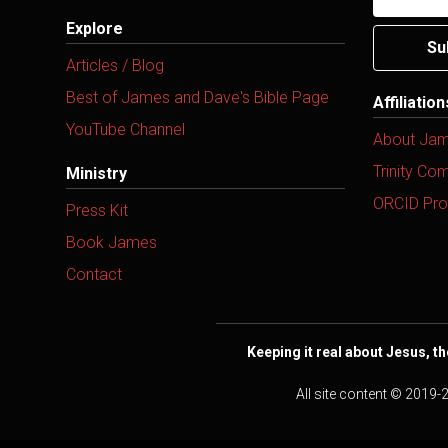
Explore
Su
Articles / Blog
Best of James and Dave's Bible Page
Affiliatio
YouTube Channel
About Ja
Trinity Co
Ministry
ORCID Prof
Press Kit
Book James
Contact
Keeping it real about Jesus, th
All site content © 2019-