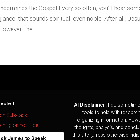
Undermines the Gospel Every so often, you’ll hear so
 glance, that sounds spiritual, even noble. After all, Jesu
However, the...
nected
AI Disclaimer:
I do sometime
tools to help with researc
 on Substack
organizing information. Howev
ching on YouTube
thoughts, analysis, and concl
this site (unless otherwise indi
ok James to Speak