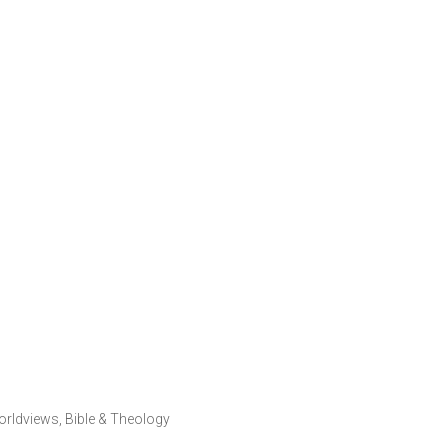
orldviews
,
Bible & Theology