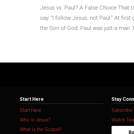
Jesus vs. Paul? A False Choice That 
say: “I follow Jesus, not Paul.” At first
the Son of God. Paul was just a man. 
Start Here
Stay Con
Start Here
Subscribe
Who Is Jesus?
Watch Tea
What Is the Gospel?
Bo