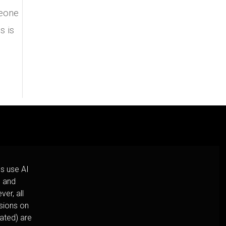
meone
s is
s use AI
h and
er, all
usions on
cated) are