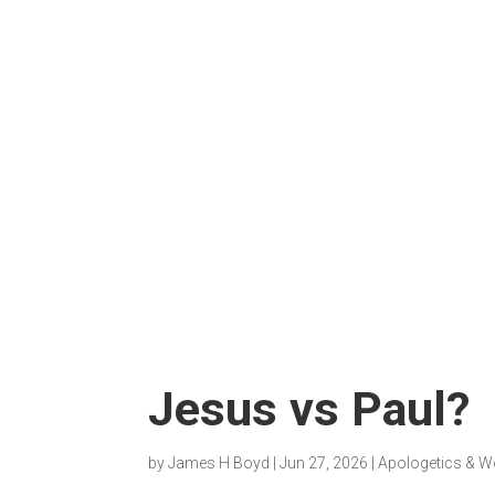
Jesus vs Paul?
by
James H Boyd
|
Jun 27, 2026
|
Apologetics & W