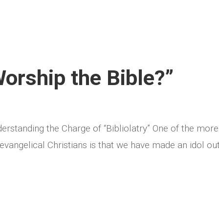
Worship the Bible?”
derstanding the Charge of “Bibliolatry” One of the more
angelical Christians is that we have made an idol out