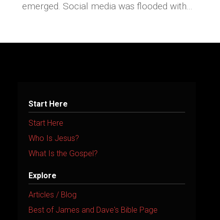
emerged. Social media was flooded with...
Start Here
Start Here
Who Is Jesus?
What Is the Gospel?
Explore
Articles / Blog
Best of James and Dave's Bible Page