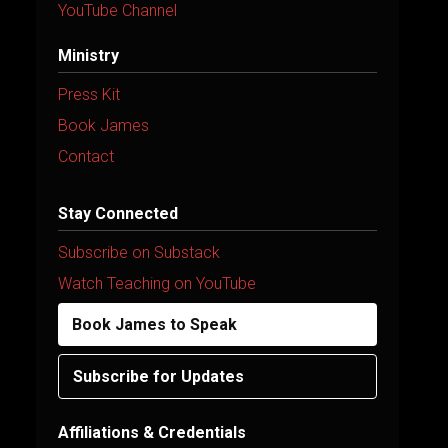
YouTube Channel
Ministry
Press Kit
Book James
Contact
Stay Connected
Subscribe on Substack
Watch Teaching on YouTube
Book James to Speak
Subscribe for Updates
Affiliations & Credentials