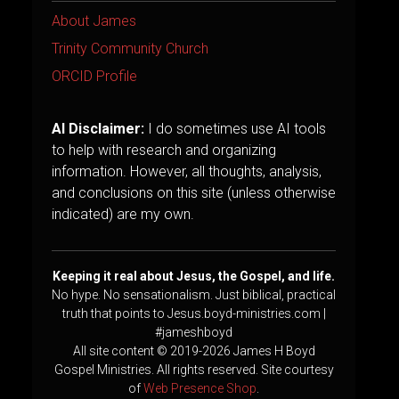
About James
Trinity Community Church
ORCID Profile
AI Disclaimer:
I do sometimes use AI tools
to help with research and organizing
information. However, all thoughts, analysis,
and conclusions on this site (unless otherwise
indicated) are my own.
Keeping it real about Jesus, the Gospel, and life.
No hype. No sensationalism. Just biblical, practical
truth that points to Jesus.boyd-ministries.com |
#jameshboyd
All site content © 2019-2026 James H Boyd
Gospel Ministries. All rights reserved. Site courtesy
of
Web Presence Shop
.