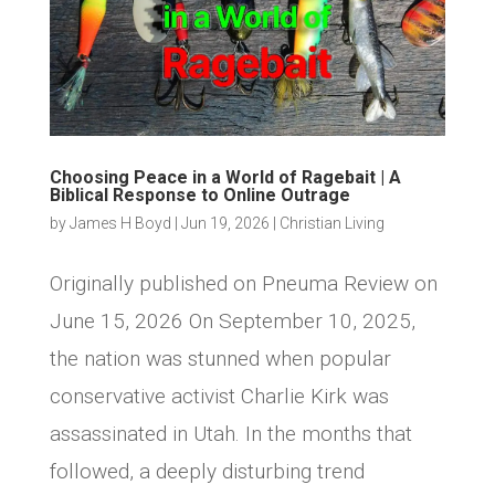
Choosing Peace in a World of Ragebait | A
Biblical Response to Online Outrage
by
James H Boyd
|
Jun 19, 2026
|
Christian Living
Originally published on Pneuma Review on
June 15, 2026 On September 10, 2025,
the nation was stunned when popular
conservative activist Charlie Kirk was
assassinated in Utah. In the months that
followed, a deeply disturbing trend