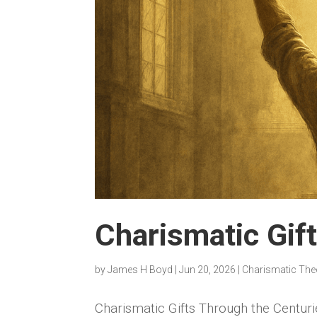
Charismatic Gif
by
James H Boyd
|
Jun 20, 2026
|
Charismatic The
Charismatic Gifts Through the Centuri