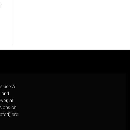
 1
s use AI
h and
er, all
usions on
cated) are