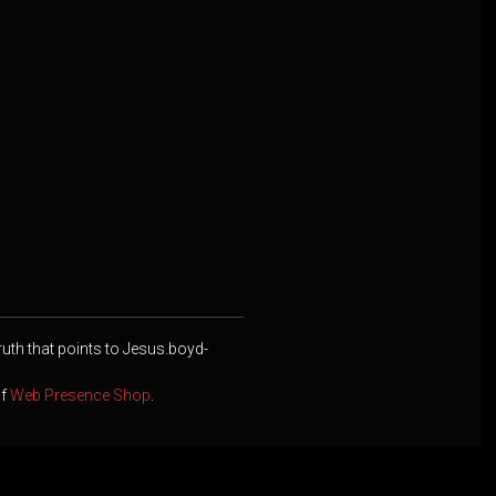
ruth that points to Jesus.boyd-
of
Web Presence Shop
.