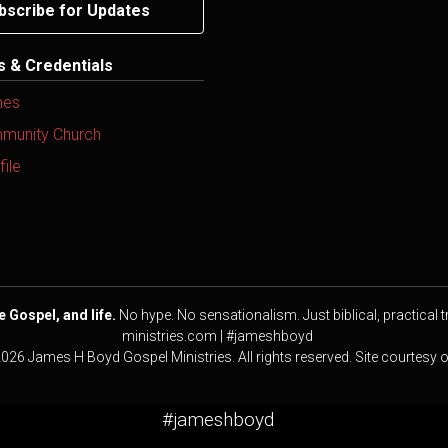
bscribe for Updates
ns & Credentials
mes
mmunity Church
ile
e Gospel, and life.
No hype. No sensationalism. Just biblical, practical t
ministries.com | #jameshboyd
2026 James H Boyd Gospel Ministries. All rights reserved. Site courtesy 
#jameshboyd