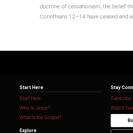
doctrine of cessationism, the belief th
Corinthians 12–14 have ceased and are
Start Here
Stay Con
Start Here
Subscribe
Who Is Jesus?
Watch Tea
What Is the Gospel?
Bo
Explore