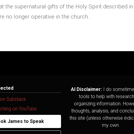
at the supernatural gifts of the Holy Spirit described in
 no longer operative in the church...
nected
AI Disclaimer:
I do sometime
tools to help with researc
 on Substack
organizing information. Howev
ching on YouTube
thoughts, analysis, and concl
this site (unless otherwise indi
ok James to Speak
my own.