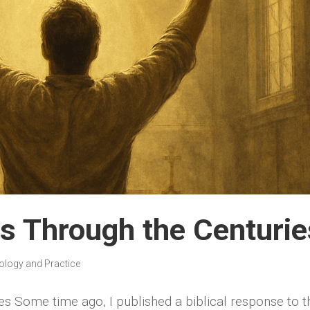
ts Through the Centurie
ology and Practice
es Some time ago, I published a biblical response to t