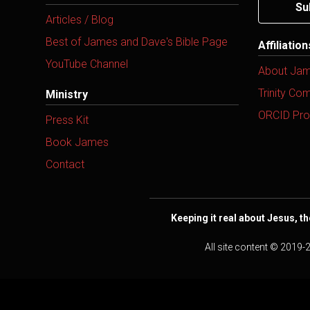
Su
Articles / Blog
Best of James and Dave's Bible Page
Affiliatio
YouTube Channel
About Ja
Trinity Co
Ministry
ORCID Prof
Press Kit
Book James
Contact
Keeping it real about Jesus, th
All site content © 2019-