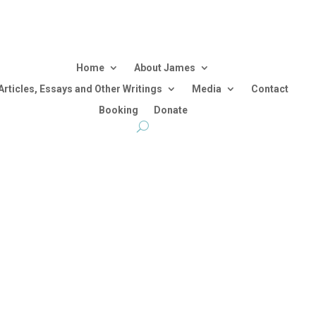
Home
About James
Articles, Essays and Other Writings
Media
Contact
Booking
Donate