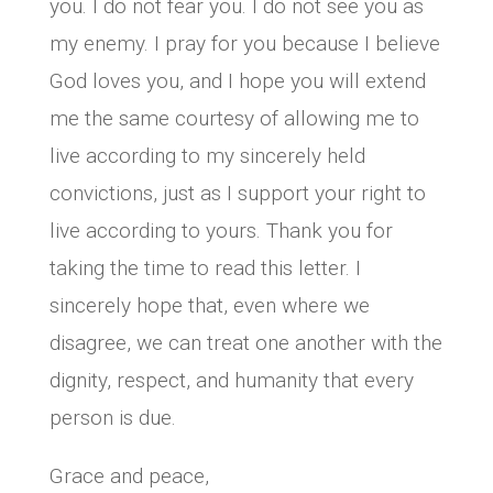
you. I do not fear you. I do not see you as
my enemy. I pray for you because I believe
God loves you, and I hope you will extend
me the same courtesy of allowing me to
live according to my sincerely held
convictions, just as I support your right to
live according to yours. Thank you for
taking the time to read this letter. I
sincerely hope that, even where we
disagree, we can treat one another with the
dignity, respect, and humanity that every
person is due.
Grace and peace,