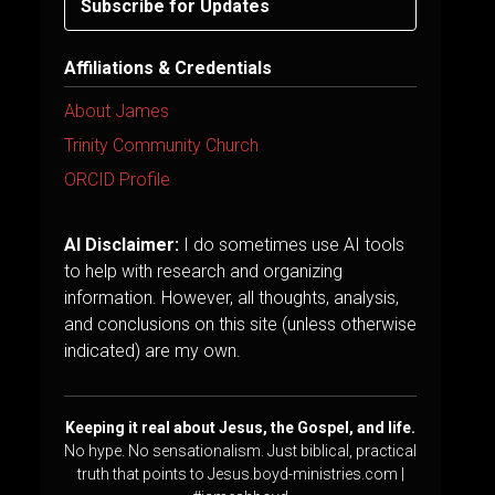
Subscribe for Updates
Affiliations & Credentials
About James
Trinity Community Church
ORCID Profile
AI Disclaimer:
I do sometimes use AI tools
to help with research and organizing
information. However, all thoughts, analysis,
and conclusions on this site (unless otherwise
indicated) are my own.
Keeping it real about Jesus, the Gospel, and life.
No hype. No sensationalism. Just biblical, practical
truth that points to Jesus.boyd-ministries.com |