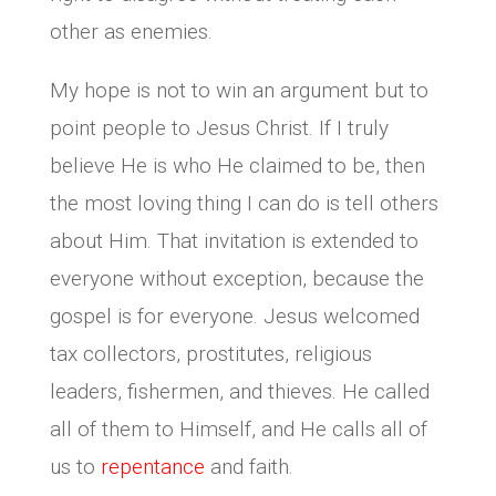
other as enemies.
My hope is not to win an argument but to
point people to Jesus Christ. If I truly
believe He is who He claimed to be, then
the most loving thing I can do is tell others
about Him. That invitation is extended to
everyone without exception, because the
gospel is for everyone. Jesus welcomed
tax collectors, prostitutes, religious
leaders, fishermen, and thieves. He called
all of them to Himself, and He calls all of
us to
repentance
and faith.