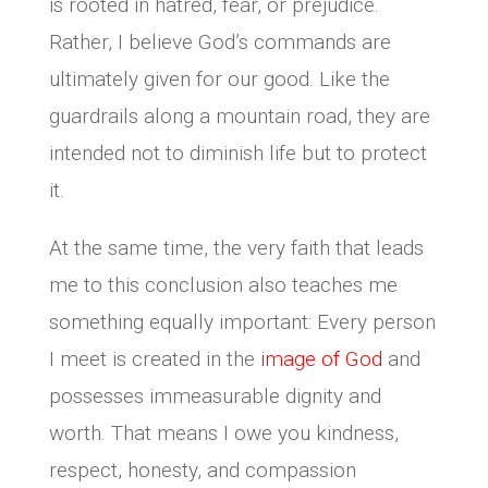
is rooted in hatred, fear, or prejudice.
Rather, I believe God’s commands are
ultimately given for our good. Like the
guardrails along a mountain road, they are
intended not to diminish life but to protect
it.
At the same time, the very faith that leads
me to this conclusion also teaches me
something equally important: Every person
I meet is created in the
image of God
and
possesses immeasurable dignity and
worth. That means I owe you kindness,
respect, honesty, and compassion