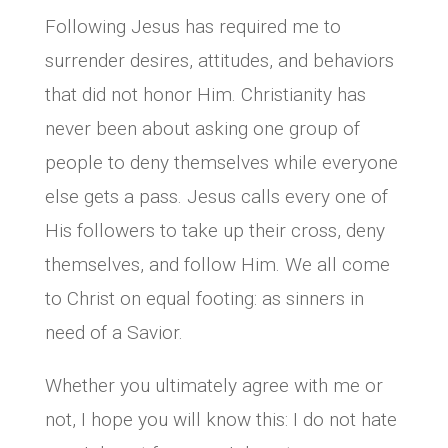
Following Jesus has required me to
surrender desires, attitudes, and behaviors
that did not honor Him. Christianity has
never been about asking one group of
people to deny themselves while everyone
else gets a pass. Jesus calls every one of
His followers to take up their cross, deny
themselves, and follow Him. We all come
to Christ on equal footing: as sinners in
need of a Savior.
Whether you ultimately agree with me or
not, I hope you will know this: I do not hate