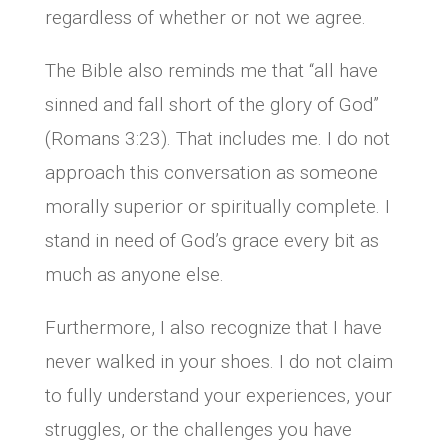
regardless of whether or not we agree.
The Bible also reminds me that “all have
sinned and fall short of the glory of God”
(Romans 3:23). That includes me. I do not
approach this conversation as someone
morally superior or spiritually complete. I
stand in need of God’s grace every bit as
much as anyone else.
Furthermore, I also recognize that I have
never walked in your shoes. I do not claim
to fully understand your experiences, your
struggles, or the challenges you have