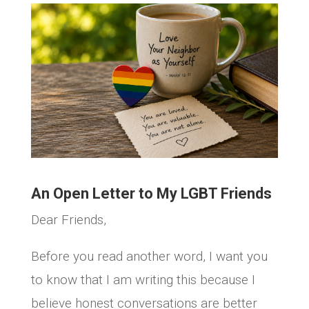
An Open Letter to My LGBT Friends
Dear Friends,
Before you read another word, I want you
to know that I am writing this because I
believe honest conversations are better