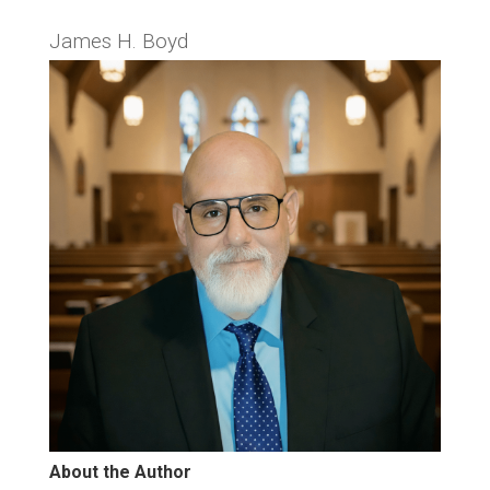
James H. Boyd
About the Author