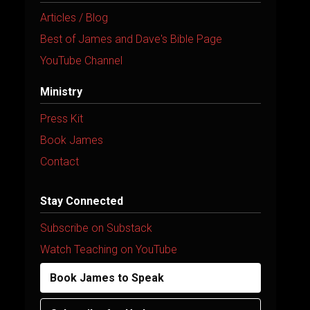
Articles / Blog
Best of James and Dave's Bible Page
YouTube Channel
Ministry
Press Kit
Book James
Contact
Stay Connected
Subscribe on Substack
Watch Teaching on YouTube
Book James to Speak