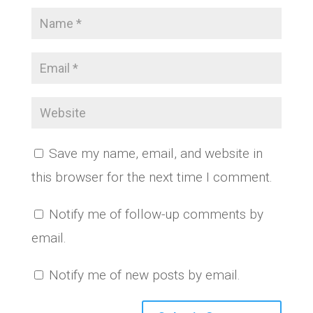
Save my name, email, and website in
this browser for the next time I comment.
Notify me of follow-up comments by
email.
Notify me of new posts by email.