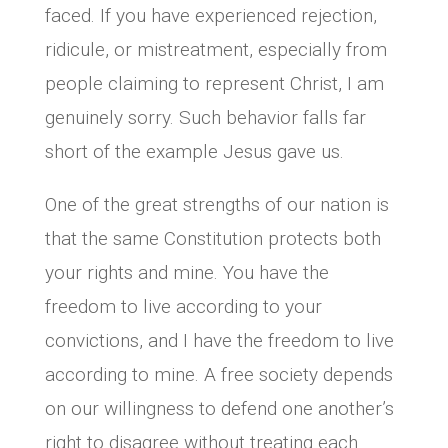
faced. If you have experienced rejection,
ridicule, or mistreatment, especially from
people claiming to represent Christ, I am
genuinely sorry. Such behavior falls far
short of the example Jesus gave us.
One of the great strengths of our nation is
that the same Constitution protects both
your rights and mine. You have the
freedom to live according to your
convictions, and I have the freedom to live
according to mine. A free society depends
on our willingness to defend one another’s
right to disagree without treating each