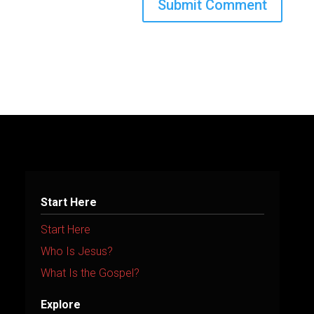
A
l
t
e
r
n
a
t
Start Here
i
Start Here
v
Who Is Jesus?
e
What Is the Gospel?
:
Explore