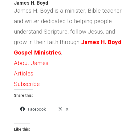
James H. Boyd
James H. Boyd is a minister, Bible teacher,
and writer dedicated to helping people
understand Scripture, follow Jesus, and
grow in their faith through
James H. Boyd
Gospel Ministries
.
About James
Articles
Subscribe
Share this:
Facebook
X
Like this: