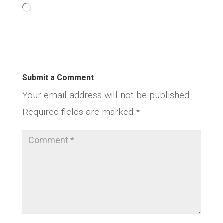
Loading…
Submit a Comment
Your email address will not be published.
Required fields are marked
*