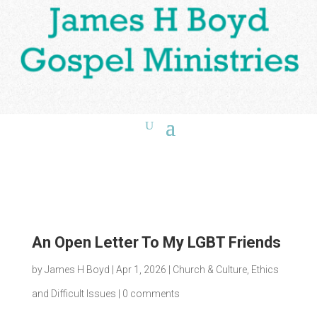
An Open Letter To My LGBT Friends
by
James H Boyd
|
Apr 1, 2026
|
Church & Culture
,
Ethics
and Difficult Issues
|
0 comments