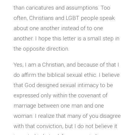
than caricatures and assumptions. Too
often, Christians and LGBT people speak
about one another instead of to one
another. I hope this letter is a small step in
the opposite direction.
Yes, I am a Christian, and because of that I
do affirm the biblical sexual ethic. I believe
that God designed sexual intimacy to be
expressed only within the covenant of
marriage between one man and one
woman. I realize that many of you disagree
with that conviction, but I do not believe it