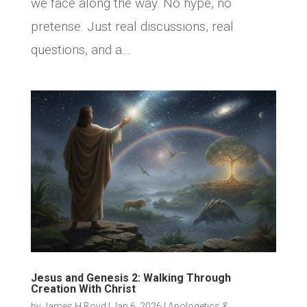
we face along the way. No hype, no
pretense. Just real discussions, real
questions, and a...
Jesus and Genesis 2: Walking Through
Creation With Christ
by
James H Boyd
|
Jan 6, 2026
|
Apologetics &