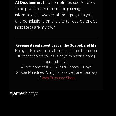
AI Disclaimer:
I do sometimes use AI tools
to help with research and organizing
information. However, all thoughts, analysis,
and conclusions on this site (unless otherwise
indicated) are my own.
Keeping it real about Jesus, the Gospel, and life.
No hype. No sensationalism. Just biblical, practical
truth that points to Jesus.boyd-ministries.com |
#jameshboyd
All site content © 2019-2026 James H Boyd
Gospel Ministries. All rights reserved. Site courtesy
of
Web Presence Shop
.
#jameshboyd