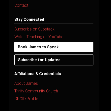
Contact
Stay Connected
Subscribe on Substack
Watch Teaching on YouTube
Book James to Speak
Subscribe for Updates
Affiliations & Credentials
About James
Trinity Community Church
ORCID Profile