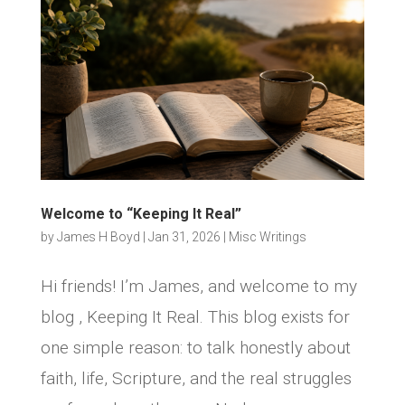
Welcome to “Keeping It Real”
by
James H Boyd
|
Jan 31, 2026
|
Misc Writings
Hi friends! I’m James, and welcome to my
blog , Keeping It Real. This blog exists for
one simple reason: to talk honestly about
faith, life, Scripture, and the real struggles