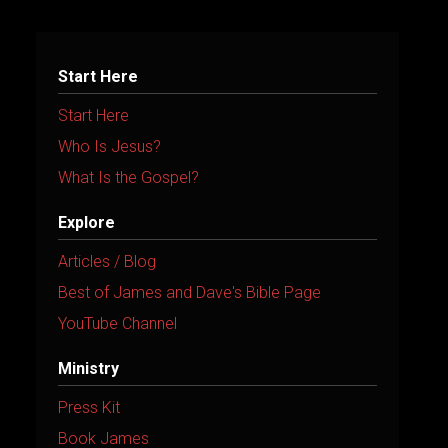
Start Here
Start Here
Who Is Jesus?
What Is the Gospel?
Explore
Articles / Blog
Best of James and Dave's Bible Page
YouTube Channel
Ministry
Press Kit
Book James