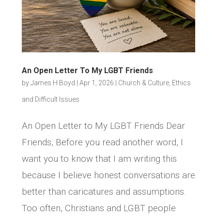
An Open Letter To My LGBT Friends
by
James H Boyd
|
Apr 1, 2026
|
Church & Culture
,
Ethics
and Difficult Issues
An Open Letter to My LGBT Friends Dear
Friends, Before you read another word, I
want you to know that I am writing this
because I believe honest conversations are
better than caricatures and assumptions.
Too often, Christians and LGBT people