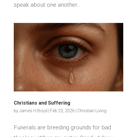
speak about one another...
Christians and Suffering
by
James H Boyd
|
Feb 23, 2026
|
Christian Living
Funerals are breeding grounds for bad