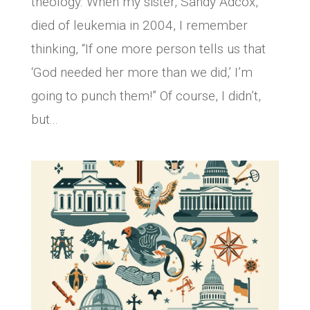
theology. When my sister, Sandy Adcox,
died of leukemia in 2004, I remember
thinking, “If one more person tells us that
‘God needed her more than we did,’ I’m
going to punch them!” Of course, I didn’t,
but...