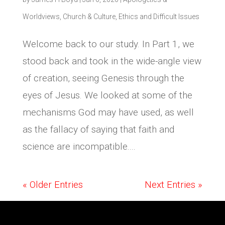
Worldviews
,
Church & Culture
,
Ethics and Difficult Issues
Welcome back to our study. In Part 1, we
stood back and took in the wide-angle view
of creation, seeing Genesis through the
eyes of Jesus. We looked at some of the
mechanisms God may have used, as well
as the fallacy of saying that faith and
science are incompatible....
« Older Entries
Next Entries »