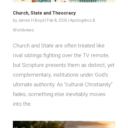
Church, State and Theocracy
by
James H Boyd
|
Feb 8, 2026
|
Apologetics &
Worldviews
Church and State are often treated like
rival siblings fighting over the TV remote,
but Scripture presents them as distinct, yet
complementary, institutions under God’s
ultimate authority. As “cultural Christianity”
fades, something else inevitably moves
into the...