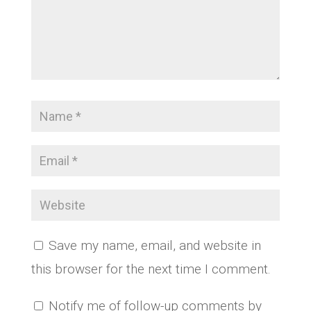
Save my name, email, and website in
this browser for the next time I comment.
Notify me of follow-up comments by