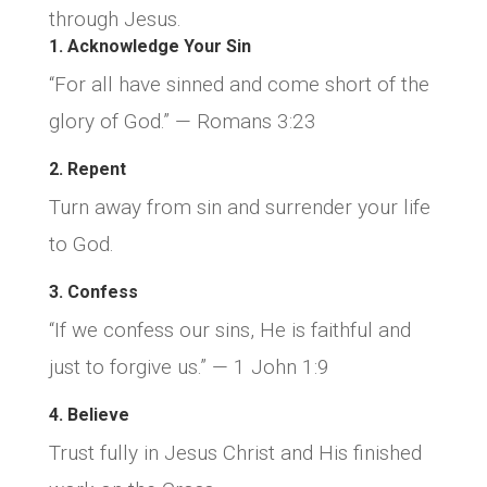
through Jesus.
1. Acknowledge Your Sin
“For all have sinned and come short of the
glory of God.” — Romans 3:23
2. Repent
Turn away from sin and surrender your life
to God.
3. Confess
“If we confess our sins, He is faithful and
just to forgive us.” — 1 John 1:9
4. Believe
Trust fully in Jesus Christ and His finished