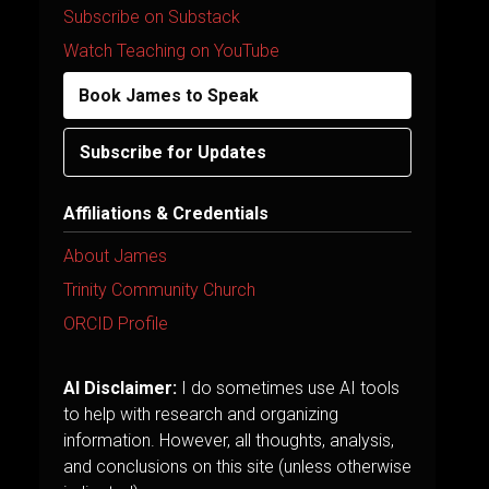
Subscribe on Substack
Watch Teaching on YouTube
Book James to Speak
Subscribe for Updates
Affiliations & Credentials
About James
Trinity Community Church
ORCID Profile
AI Disclaimer:
I do sometimes use AI tools
to help with research and organizing
information. However, all thoughts, analysis,
and conclusions on this site (unless otherwise