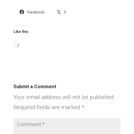
Facebook
X
Like this:
Loading…
Submit a Comment
Your email address will not be published.
Required fields are marked
*