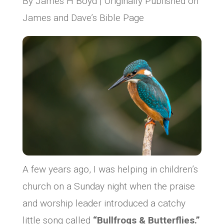
By James H Boyd | Originally Published on
James and Dave’s Bible Page
A few years ago, I was helping in children’s
church on a Sunday night when the praise
and worship leader introduced a catchy
little song called
“Bullfrogs & Butterflies.”