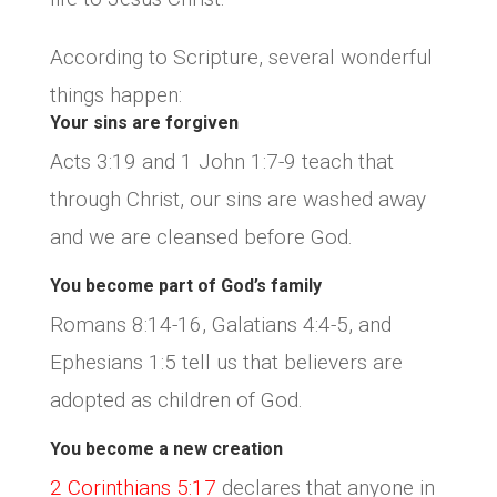
According to Scripture, several wonderful
things happen:
Your sins are forgiven
Acts 3:19 and 1 John 1:7-9 teach that
through Christ, our sins are washed away
and we are cleansed before God.
You become part of God’s family
Romans 8:14-16, Galatians 4:4-5, and
Ephesians 1:5 tell us that believers are
adopted as children of God.
You become a new creation
2 Corinthians 5:17
declares that anyone in