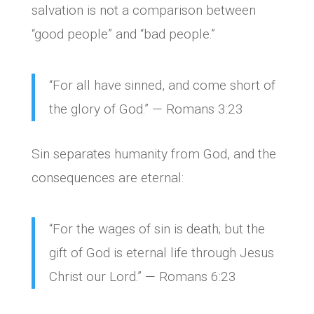
salvation is not a comparison between
“good people” and “bad people.”
“For all have sinned, and come short of
the glory of God.” — Romans 3:23
Sin separates humanity from God, and the
consequences are eternal:
“For the wages of sin is death; but the
gift of God is eternal life through Jesus
Christ our Lord.” — Romans 6:23