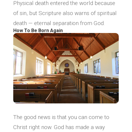
Physical death entered the world because
of sin, but Scripture also warns of spiritual
death — eternal separation from God.
How To Be Born Again
The good news is that you can come to
Christ right now. God has made a way