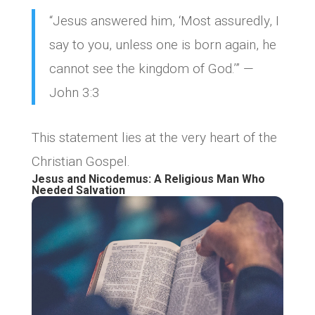
“Jesus answered him, ‘Most assuredly, I
say to you, unless one is born again, he
cannot see the kingdom of God.’” —
John 3:3
This statement lies at the very heart of the
Christian Gospel.
Jesus and Nicodemus: A Religious Man Who
Needed Salvation