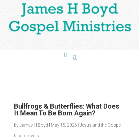
Bullfrogs & Butterflies: What Does
It Mean To Be Born Again?
by
James H Boyd
|
May 15, 2026
|
Jesus and the Gospel
|
0 comments