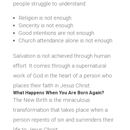
people struggle to understand:
Religion is not enough.
Sincerity is not enough.
Good intentions are not enough.
Church attendance alone is not enough.
Salvation is not achieved through human
effort. It comes through a supernatural
work of God in the heart of a person who
places their faith in Jesus Christ.
What Happens When You Are Born Again?
The New Birth is the miraculous
transformation that takes place when a
person repents of sin and surrenders their
life to Jesus Christ.