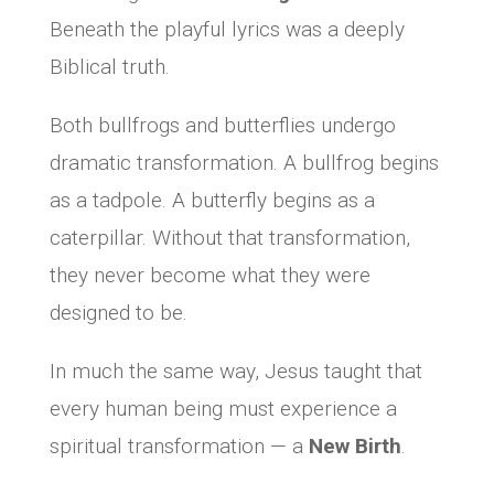
Beneath the playful lyrics was a deeply
Biblical truth.
Both bullfrogs and butterflies undergo
dramatic transformation. A bullfrog begins
as a tadpole. A butterfly begins as a
caterpillar. Without that transformation,
they never become what they were
designed to be.
In much the same way, Jesus taught that
every human being must experience a
spiritual transformation — a
New Birth
.