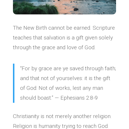
The New Birth cannot be earned. Scripture
teaches that salvation is a gift given solely
through the grace and love of God.
“For by grace are ye saved through faith;
and that not of yourselves: it is the gift
of God: Not of works, lest any man
should boast.” — Ephesians 2:8-9
Christianity is not merely another religion.
Religion is humanity trying to reach God.