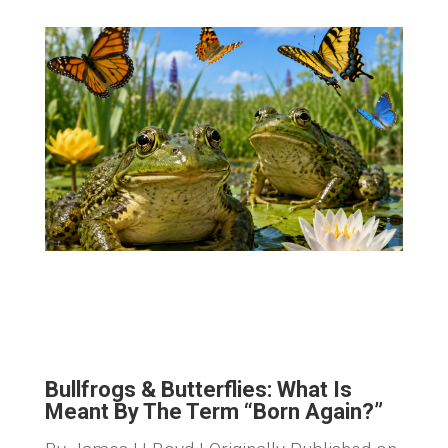
Bullfrogs & Butterflies: What Is
Meant By The Term “Born Again?”