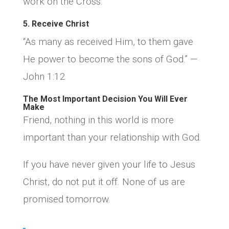
work on the Cross.
5. Receive Christ
“As many as received Him, to them gave
He power to become the sons of God.” —
John 1:12
The Most Important Decision You Will Ever
Make
Friend, nothing in this world is more
important than your relationship with God.
If you have never given your life to Jesus
Christ, do not put it off. None of us are
promised tomorrow.