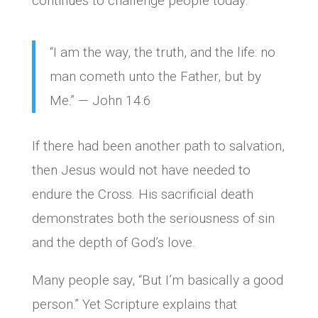
continues to challenge people today:
“I am the way, the truth, and the life: no
man cometh unto the Father, but by
Me.” — John 14:6
If there had been another path to salvation,
then Jesus would not have needed to
endure the Cross. His sacrificial death
demonstrates both the seriousness of sin
and the depth of God’s love.
Many people say, “But I’m basically a good
person.” Yet Scripture explains that