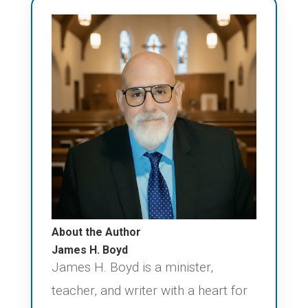
About the Author
James H. Boyd
James H. Boyd is a minister,
teacher, and writer with a heart for