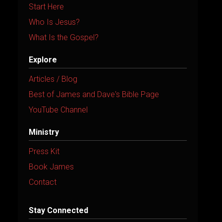
i
Start Here
v
Who Is Jesus?
e
What Is the Gospel?
:
Explore
Articles / Blog
Best of James and Dave's Bible Page
YouTube Channel
Ministry
Press Kit
Book James
Contact
Stay Connected