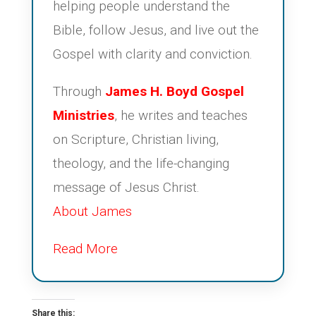
helping people understand the
Bible, follow Jesus, and live out the
Gospel with clarity and conviction.
Through
James H. Boyd Gospel
Ministries
, he writes and teaches
on Scripture, Christian living,
theology, and the life-changing
message of Jesus Christ.
About James
Read More
Share this: