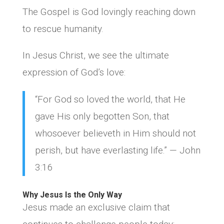
The Gospel is God lovingly reaching down
to rescue humanity.
In Jesus Christ, we see the ultimate
expression of God’s love:
“For God so loved the world, that He
gave His only begotten Son, that
whosoever believeth in Him should not
perish, but have everlasting life.” — John
3:16
Why Jesus Is the Only Way
Jesus made an exclusive claim that