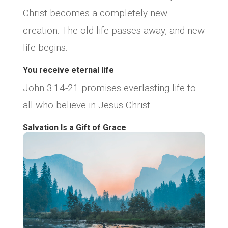
Christ becomes a completely new
creation. The old life passes away, and new
life begins.
You receive eternal life
John 3:14-21 promises everlasting life to
all who believe in Jesus Christ.
Salvation Is a Gift of Grace