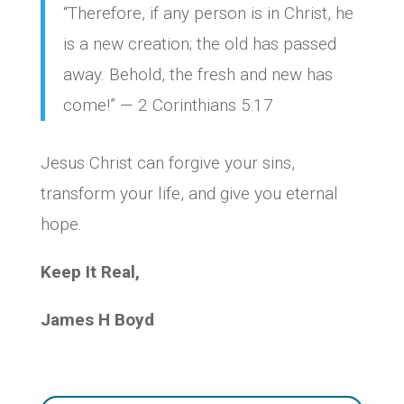
“Therefore, if any person is in Christ, he
is a new creation; the old has passed
away. Behold, the fresh and new has
come!” — 2 Corinthians 5:17
Jesus Christ can forgive your sins,
transform your life, and give you eternal
hope.
Keep It Real,
James H Boyd