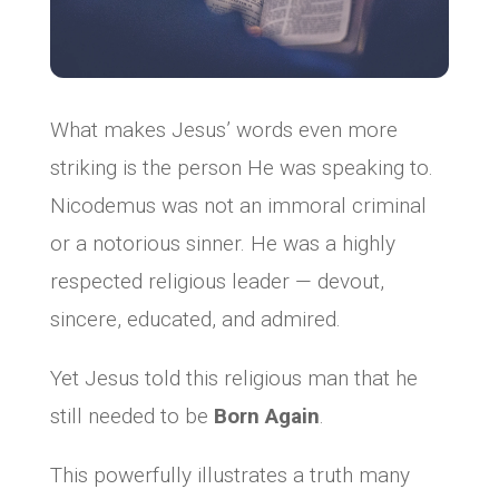
What makes Jesus’ words even more
striking is the person He was speaking to.
Nicodemus was not an immoral criminal
or a notorious sinner. He was a highly
respected religious leader — devout,
sincere, educated, and admired.
Yet Jesus told this religious man that he
still needed to be
Born Again
.
This powerfully illustrates a truth many