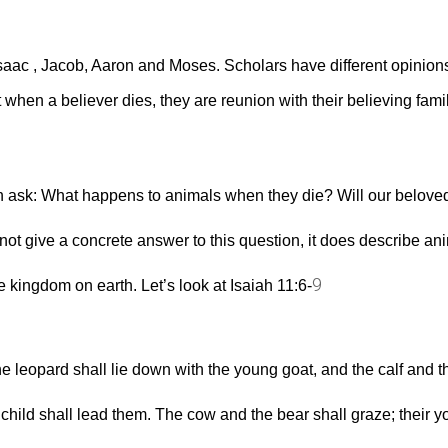
saac , Jacob, Aaron and Moses. Scholars have different opinions
when a believer dies, they are reunion with their believing famil
n ask: What happens to animals when they die? Will our beloved
ot give a concrete answer to this question, it does describe ani
9
 kingdom on earth. Let’s look at Isaiah 11:6‭-‬
e leopard shall lie down with the young goat, and the calf and th
le child shall lead them. The cow and the bear shall graze; their y