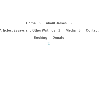
Home
About James
Articles, Essays and Other Writings
Media
Contact
Booking
Donate