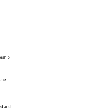
rship 
one 
ed and 