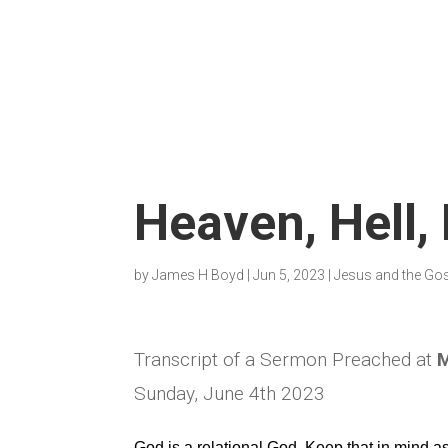
Heaven, Hell,
by
James H Boyd
|
Jun 5, 2023
|
Jesus and the Go
Transcript of a Sermon Preached at
M
Sunday, June 4th 2023
God is a relational God. Keep that in mind 