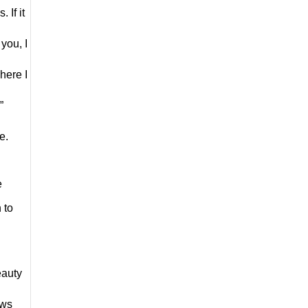
If it 
you, I 
ere I 
 
e.
 
to 
auty 
ws 