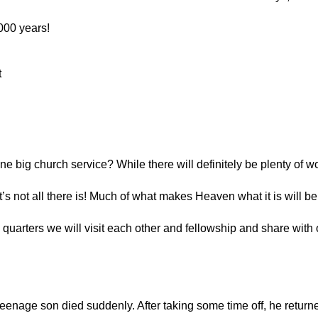
2000 years!
 
 big church service? While there will definitely be plenty of wo
at’s not all there is! Much of what makes Heaven what it is will be 
g quarters we will visit each other and fellowship and share with 
teenage son died suddenly. After taking some time off, he return