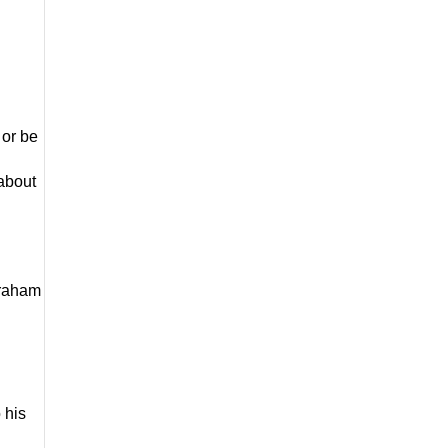
 
or be 
about 
braham 