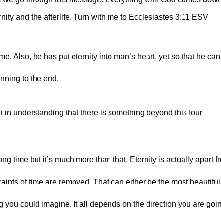
rnity and the afterlife. Turn with me to Ecclesiastes 3:11 ESV
me. Also, he has put eternity into man’s heart, yet so that he can
nning to the end.
 in understanding that there is something beyond this four 
long time but it’s much more than that. Eternity is actually apart fr
straints of time are removed. That can either be the most beautiful 
g you could imagine. It all depends on the direction you are goi