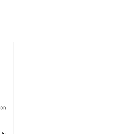
 on
to 