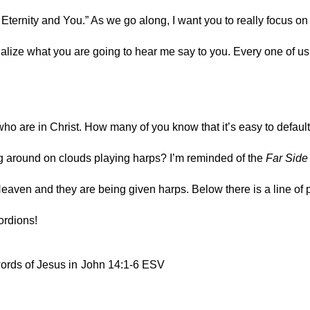
 Eternity and You.” As we go along, I want you to really focus on 
alize what you are going to hear me say to you. Every one of us 
who are in Christ. How many of you know that it’s easy to default 
g around on clouds playing harps? I’m reminded of the 
Far Side
Heaven and they are being given harps. Below there is a line of 
ordions!
words of Jesus in
John 14:1‭-‬6 ESV