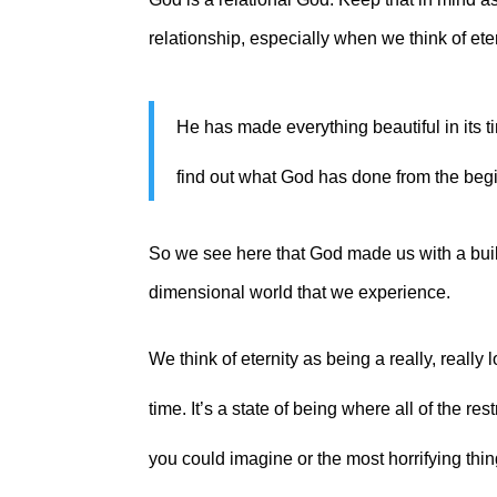
relationship, especially when we think of ete
He has made everything beautiful in its ti
find out what God has done from the begi
So we see here that God made us with a built
dimensional world that we experience.
We think of eternity as being a really, really 
time. It’s a state of being where all of the re
you could imagine or the most horrifying thin