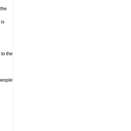
the 
is 
to the 
people 