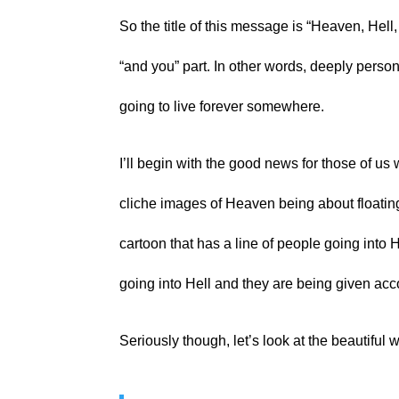
So the title of this message is “Heaven, Hell,
“and you” part. In other words, deeply person
going to live forever somewhere.
I’ll begin with the good news for those of us 
cliche images of Heaven being about floatin
cartoon that has a line of people going into 
going into Hell and they are being given acc
Seriously though, let’s look at the beautiful 