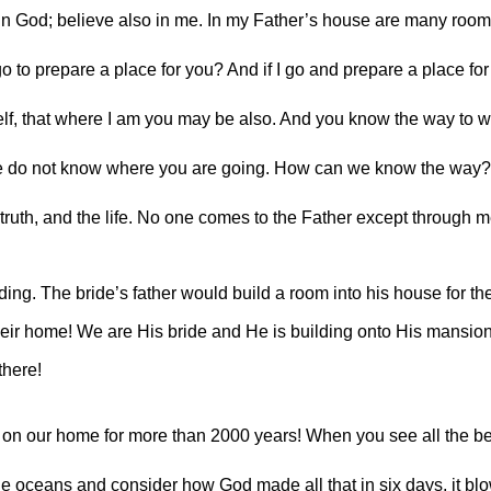
in God; believe also in me. In my Father’s house are many rooms. 
o to prepare a place for you? And if I go and prepare a place for 
elf, that where I am you may be also. And you know the way to wh
we do not know where you are going. How can we know the way?”
 truth, and the life. No one comes to the Father except through m
g. The bride’s father would build a room into his house for the
eir home! We are His bride and He is building onto His mansion 
there!
on our home for more than 2000 years! When you see all the be
 the oceans and consider how God made all that in six days, it blo