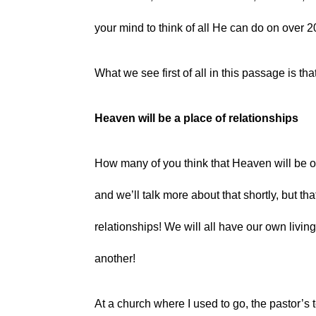
your mind to think of all He can do on over 
What we see first of all in this passage is that
Heaven will be a place of relationships
How many of you think that Heaven will be one
and we’ll talk more about that shortly, but th
relationships! We will all have our own livin
another!
At a church where I used to go, the pastor’s 