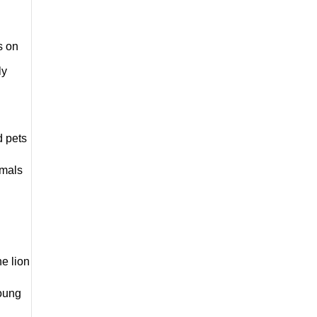
 on 
y 
 pets 
mals 
e lion 
oung 