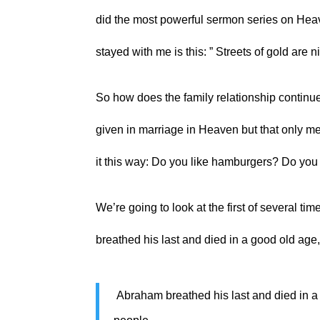
did the most powerful sermon series on Heave
stayed with me is this: ” Streets of gold are ni
So how does the family relationship continu
given in marriage in Heaven but that only mea
it this way: Do you like hamburgers? Do yo
We’re going to look at the first of several ti
breathed his last and died in a good old age
 Abraham breathed his last and died in a good old age, an old man and full of years, and was gathered to his 