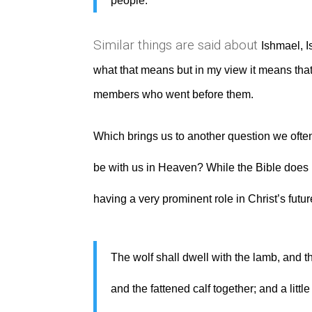
people.
Similar things are said about
Ishmael, I
what that means but in my view it means that 
members who went before them.
Which brings us to another question we ofte
be with us in Heaven? While the Bible does n
having a very prominent role in Christ’s future
The wolf shall dwell with the lamb, and th
and the fattened calf together; and a litt