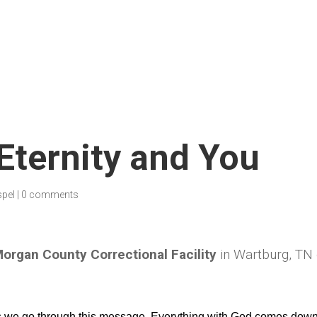
 Eternity and You
spel
|
0 comments
organ County Correctional Facility
in Wartburg, TN
as we go through this message. Everything with God comes down 