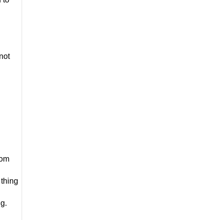
not 
om 
thing 
ng.