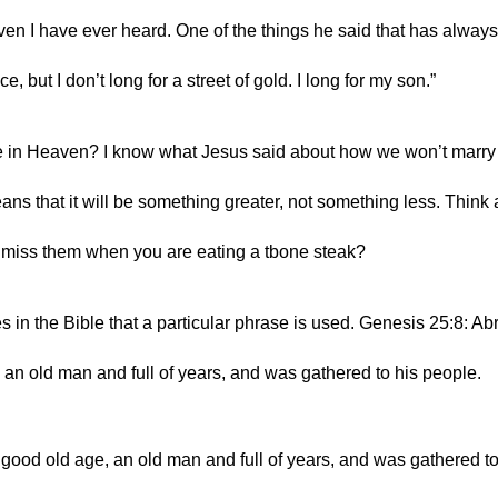
n I have ever heard. One of the things he said that has always
ce, but I don’t long for a street of gold. I long for my son.”
e in Heaven? I know what Jesus said about how we won’t marry 
ns that it will be something greater, not something less. Think 
u miss them when you are eating a tbone steak?
mes in the Bible that a particular phrase is used. Genesis 25:8: A
, an old man and full of years, and was gathered to his people.