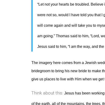
“Let not your hearts be troubled. Believe 
were not so, would I have told you that I g
will come again and will take you to mys
am going.” Thomas said to him, “Lord, 
Jesus said to him, “I am the way, and the
The imagery here comes from a Jewish weddin
bridegroom to bring his new bride to make th
give us places to live with Him when we get 
Think about this:
Jesus has been working 
of the earth, all of the mountains, the trees,