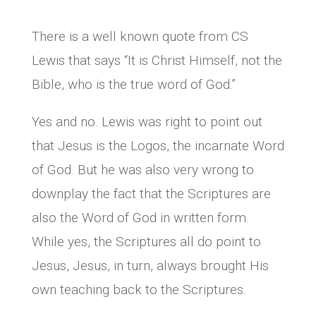
There is a well known quote from CS
Lewis that says “It is Christ Himself, not the
Bible, who is the true word of God.”
Yes and no. Lewis was right to point out
that Jesus is the Logos, the incarnate Word
of God. But he was also very wrong to
downplay the fact that the Scriptures are
also the Word of God in written form.
While yes, the Scriptures all do point to
Jesus, Jesus, in turn, always brought His
own teaching back to the Scriptures.