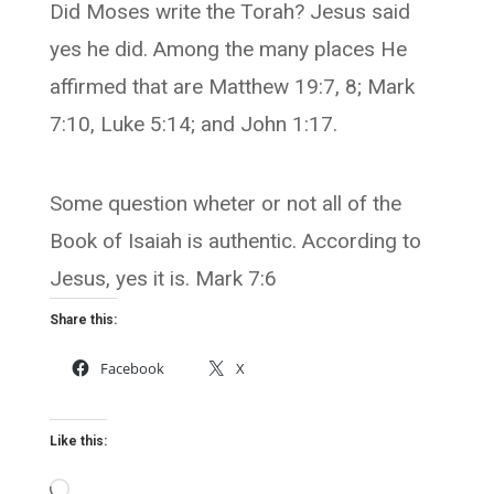
Did Moses write the Torah? Jesus said
yes he did. Among the many places He
affirmed that are Matthew 19:7, 8; Mark
7:10, Luke 5:14; and John 1:17.
Some question wheter or not all of the
Book of Isaiah is authentic. According to
Jesus, yes it is. Mark 7:6
Share this:
Facebook
X
Like this:
Loading…