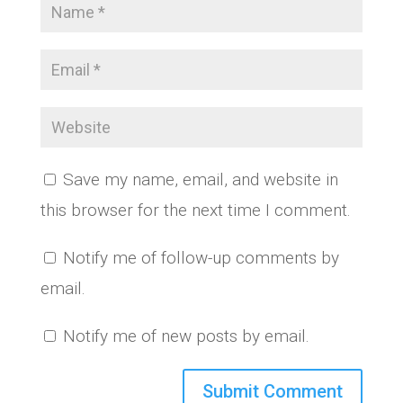
Save my name, email, and website in
this browser for the next time I comment.
Notify me of follow-up comments by
email.
Notify me of new posts by email.