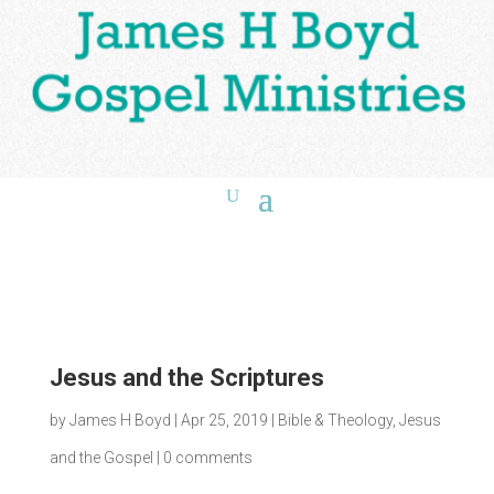
Jesus and the Scriptures
by
James H Boyd
|
Apr 25, 2019
|
Bible & Theology
,
Jesus
and the Gospel
|
0 comments