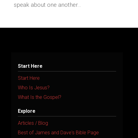
speak about one another...
Start Here
Start Here
Who Is Jesus?
What Is the Gospel?
Explore
Articles / Blog
Best of James and Dave's Bible Page