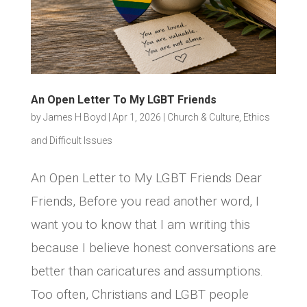
An Open Letter To My LGBT Friends
by
James H Boyd
|
Apr 1, 2026
|
Church & Culture
,
Ethics
and Difficult Issues
An Open Letter to My LGBT Friends Dear
Friends, Before you read another word, I
want you to know that I am writing this
because I believe honest conversations are
better than caricatures and assumptions.
Too often, Christians and LGBT people