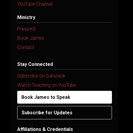
YouTube Channel
Ministry
Press Kit
Book James
Contact
Stay Connected
Subscribe on Substack
Watch Teaching on YouTube
Book James to Speak
Subscribe for Updates
Affiliations & Credentials