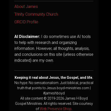
About James
Trinity Community Church
ORCID Profile
AI Disclaimer:
I do sometimes use AI tools
to help with research and organizing
information. However, all thoughts, analysis,
and conclusions on this site (unless otherwise
indicated) are my own.
Keeping it real about Jesus, the Gospel, and life.
No hype. No sensationalism. Just biblical, practical
truth that points to Jesus.boyd-ministries.com |
#jameshboyd
All site content © 2019-2026 James H Boyd
Gospel Ministries. All rights reserved. Site courtesy
of
Web Presence Shop
.