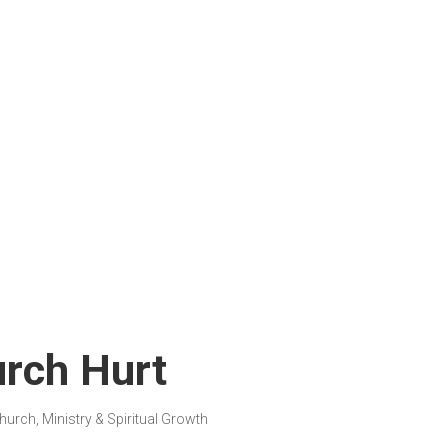
rch Hurt
hurch, Ministry & Spiritual Growth