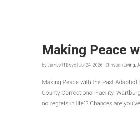
Making Peace wi
by
James H Boyd
|
Jul 24, 2026
|
Christian Living
,
J
Making Peace with the Past Adapted
County Correctional Facility, Wartbu
no regrets in life”? Chances are you’