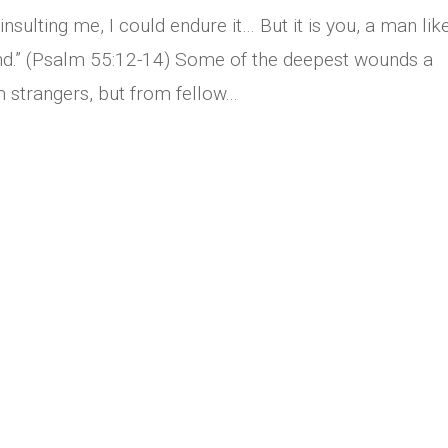
insulting me, I could endure it… But it is you, a man lik
nd.” (Psalm 55:12-14) Some of the deepest wounds a
strangers, but from fellow...