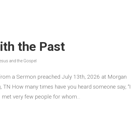
th the Past
esus and the Gospel
 from a Sermon preached July 13th, 2026 at Morgan
rg, TN How many times have you heard someone say, “
ve met very few people for whom...