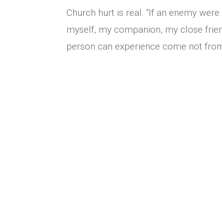
Church hurt is real. “If an enemy were 
myself, my companion, my close frie
person can experience come not from 