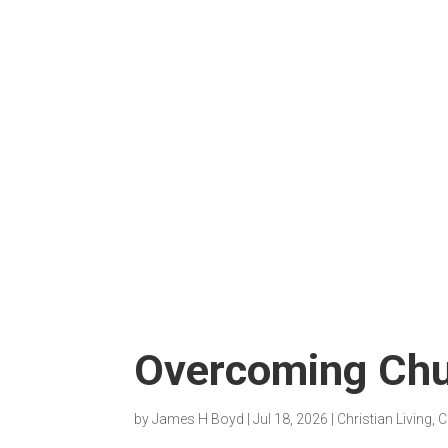
Overcoming Chu
by
James H Boyd
|
Jul 18, 2026
|
Christian Living
,
C