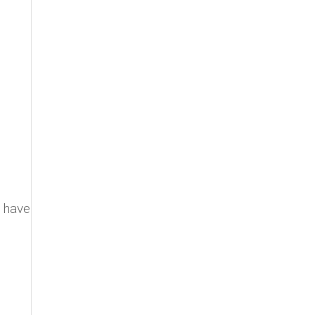
I have