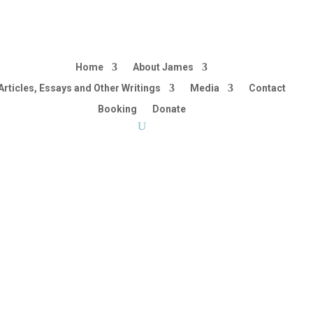
Home
About James
Articles, Essays and Other Writings
Media
Contact
Booking
Donate