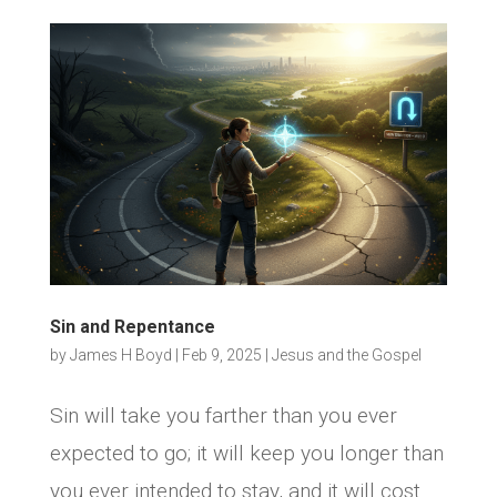
Sin and Repentance
by
James H Boyd
|
Feb 9, 2025
|
Jesus and the Gospel
Sin will take you farther than you ever
expected to go; it will keep you longer than
you ever intended to stay, and it will cost