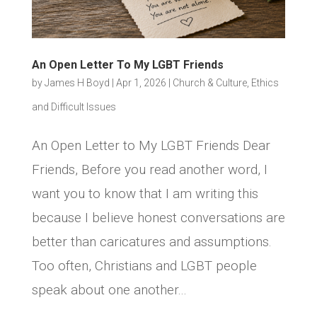
An Open Letter To My LGBT Friends
by
James H Boyd
|
Apr 1, 2026
|
Church & Culture
,
Ethics
and Difficult Issues
An Open Letter to My LGBT Friends Dear
Friends, Before you read another word, I
want you to know that I am writing this
because I believe honest conversations are
better than caricatures and assumptions.
Too often, Christians and LGBT people
speak about one another...