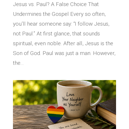
Jesus vs. Paul? A False Choice That
Undermines the Gospel Every so often,
you’ll hear someone say: “I follow Jesus,
not Paul.” At first glance, that sounds
spiritual, even noble. After all, Jesus is the
Son of God. Paul was just a man. However,
the...