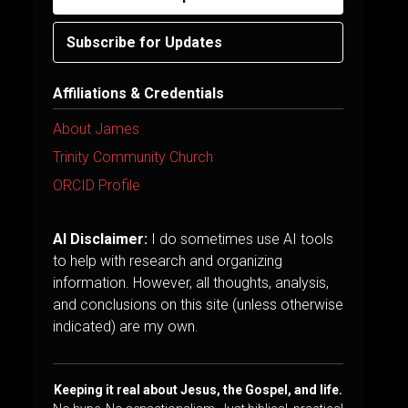
Subscribe for Updates
Affiliations & Credentials
About James
Trinity Community Church
ORCID Profile
AI Disclaimer:
I do sometimes use AI tools
to help with research and organizing
information. However, all thoughts, analysis,
and conclusions on this site (unless otherwise
indicated) are my own.
Keeping it real about Jesus, the Gospel, and life.