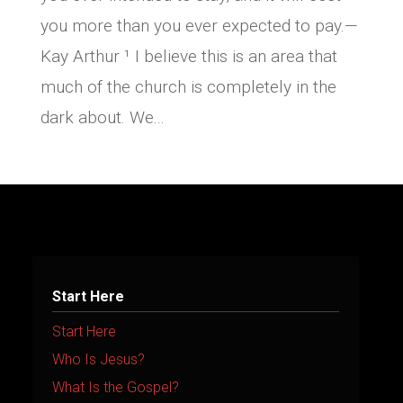
you more than you ever expected to pay.—
Kay Arthur ¹ I believe this is an area that
much of the church is completely in the
dark about. We...
Start Here
Start Here
Who Is Jesus?
What Is the Gospel?