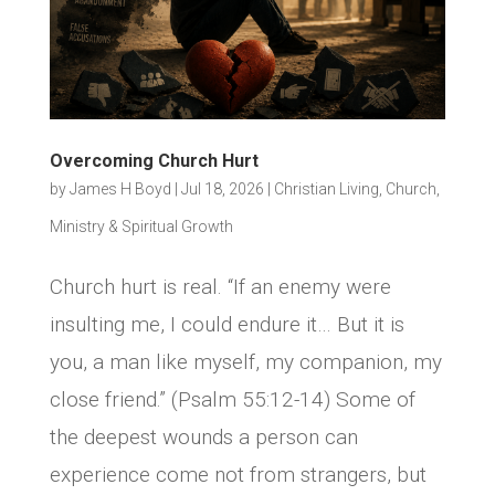
Overcoming Church Hurt
by
James H Boyd
|
Jul 18, 2026
|
Christian Living
,
Church,
Ministry & Spiritual Growth
Church hurt is real. “If an enemy were
insulting me, I could endure it… But it is
you, a man like myself, my companion, my
close friend.” (Psalm 55:12-14) Some of
the deepest wounds a person can
experience come not from strangers, but