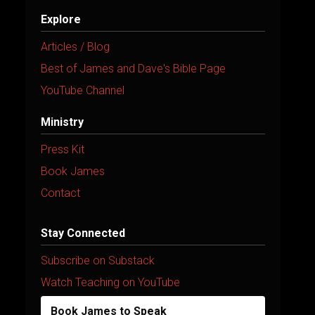
Explore
Articles / Blog
Best of James and Dave's Bible Page
YouTube Channel
Ministry
Press Kit
Book James
Contact
Stay Connected
Subscribe on Substack
Watch Teaching on YouTube
Book James to Speak