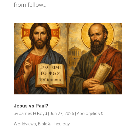
from fellow...
Jesus vs Paul?
by
James H Boyd
|
Jun 27, 2026
|
Apologetics &
Worldviews
,
Bible & Theology