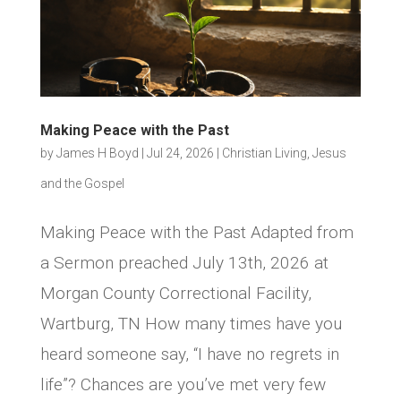
Making Peace with the Past
by
James H Boyd
|
Jul 24, 2026
|
Christian Living
,
Jesus
and the Gospel
Making Peace with the Past Adapted from
a Sermon preached July 13th, 2026 at
Morgan County Correctional Facility,
Wartburg, TN How many times have you
heard someone say, “I have no regrets in
life”? Chances are you’ve met very few