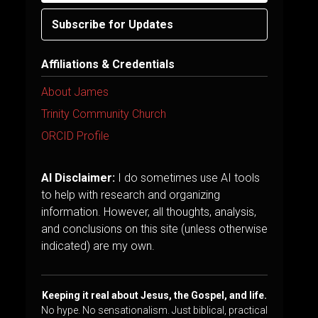
Subscribe for Updates
Affiliations & Credentials
About James
Trinity Community Church
ORCID Profile
AI Disclaimer:
I do sometimes use AI tools
to help with research and organizing
information. However, all thoughts, analysis,
and conclusions on this site (unless otherwise
indicated) are my own.
Keeping it real about Jesus, the Gospel, and life.
No hype. No sensationalism. Just biblical, practical