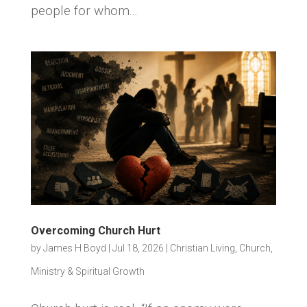
people for whom...
Overcoming Church Hurt
by
James H Boyd
|
Jul 18, 2026
|
Christian Living
,
Church,
Ministry & Spiritual Growth