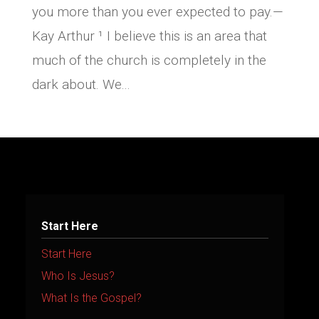
you more than you ever expected to pay.—
Kay Arthur ¹ I believe this is an area that
much of the church is completely in the
dark about. We...
Start Here
Start Here
Who Is Jesus?
What Is the Gospel?