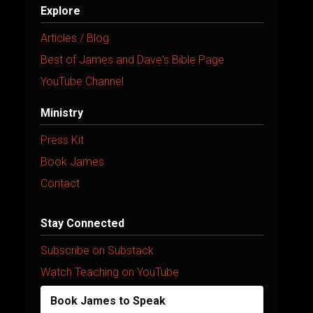
Explore
Articles / Blog
Best of James and Dave's Bible Page
YouTube Channel
Ministry
Press Kit
Book James
Contact
Stay Connected
Subscribe on Substack
Watch Teaching on YouTube
Book James to Speak