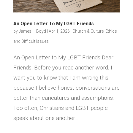
An Open Letter To My LGBT Friends
by
James H Boyd
|
Apr 1, 2026
|
Church & Culture
,
Ethics
and Difficult Issues
An Open Letter to My LGBT Friends Dear
Friends, Before you read another word, I
want you to know that I am writing this
because I believe honest conversations are
better than caricatures and assumptions.
Too often, Christians and LGBT people
speak about one another...