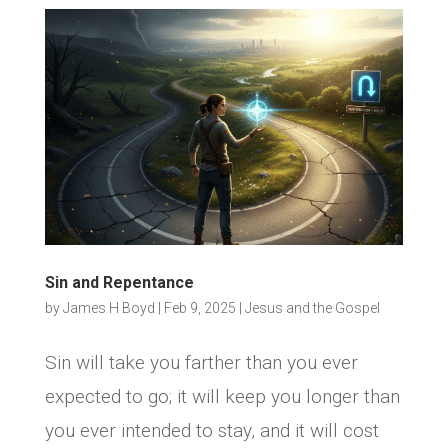
Sin and Repentance
by
James H Boyd
|
Feb 9, 2025
|
Jesus and the Gospel
Sin will take you farther than you ever
expected to go; it will keep you longer than
you ever intended to stay, and it will cost