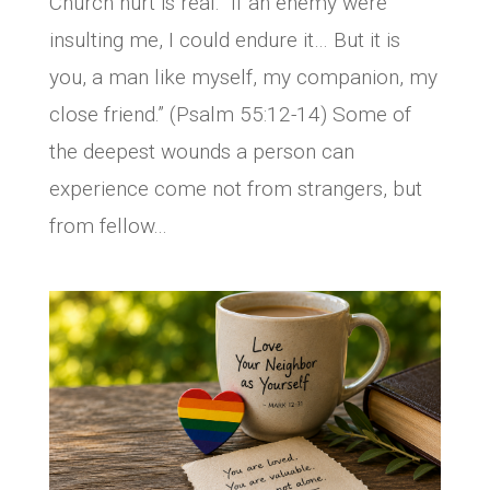
Church hurt is real. “If an enemy were
insulting me, I could endure it… But it is
you, a man like myself, my companion, my
close friend.” (Psalm 55:12-14) Some of
the deepest wounds a person can
experience come not from strangers, but
from fellow...