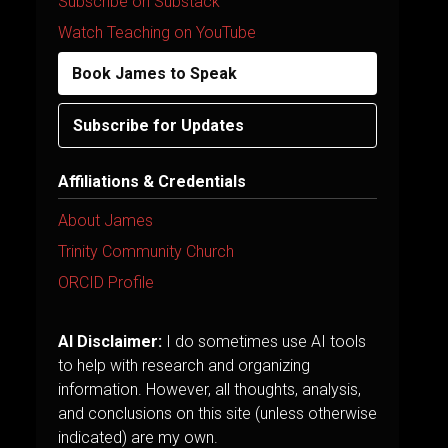
Subscribe on Substack
Watch Teaching on YouTube
Book James to Speak
Subscribe for Updates
Affiliations & Credentials
About James
Trinity Community Church
ORCID Profile
AI Disclaimer:
I do sometimes use AI tools
to help with research and organizing
information. However, all thoughts, analysis,
and conclusions on this site (unless otherwise
indicated) are my own.