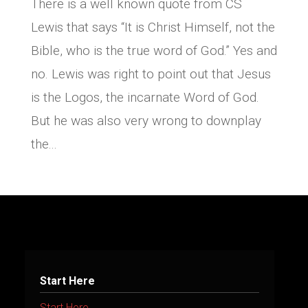
There is a well known quote from CS
Lewis that says “It is Christ Himself, not the
Bible, who is the true word of God.” Yes and
no. Lewis was right to point out that Jesus
is the Logos, the incarnate Word of God.
But he was also very wrong to downplay
the...
Start Here
Start Here