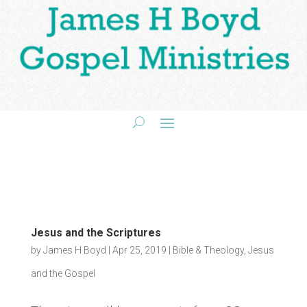
Jesus and the Scriptures
by
James H Boyd
|
Apr 25, 2019
|
Bible & Theology
,
Jesus
and the Gospel