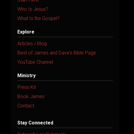
Who Is Jesus?
What Is the Gospel?
Explore
Articles / Blog
Best of James and Dave's Bible Page
YouTube Channel
Ministry
Press Kit
Book James
Contact
Stay Connected