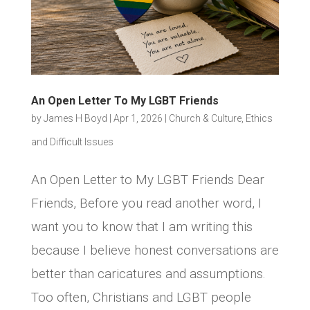
An Open Letter To My LGBT Friends
by
James H Boyd
|
Apr 1, 2026
|
Church & Culture
,
Ethics
and Difficult Issues
An Open Letter to My LGBT Friends Dear
Friends, Before you read another word, I
want you to know that I am writing this
because I believe honest conversations are
better than caricatures and assumptions.
Too often, Christians and LGBT people