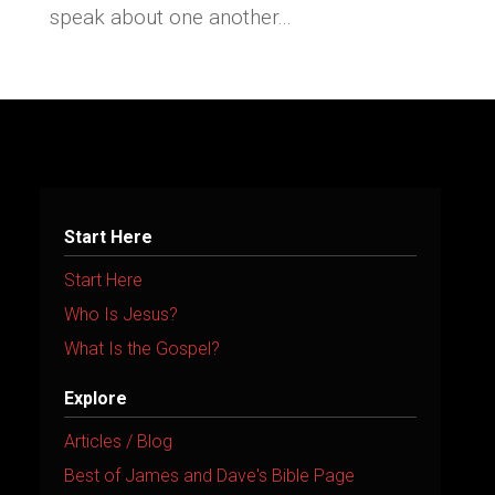
speak about one another...
Start Here
Start Here
Who Is Jesus?
What Is the Gospel?
Explore
Articles / Blog
Best of James and Dave's Bible Page