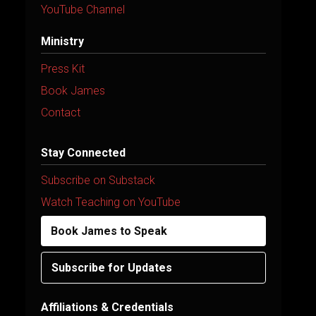
YouTube Channel
Ministry
Press Kit
Book James
Contact
Stay Connected
Subscribe on Substack
Watch Teaching on YouTube
Book James to Speak
Subscribe for Updates
Affiliations & Credentials