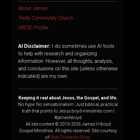
About James
Trinity Community Church
ORCID Profile
AI Disclaimer:
I do sometimes use AI tools
to help with research and organizing
information. However, all thoughts, analysis,
and conclusions on this site (unless otherwise
indicated) are my own.
Keeping it real about Jesus, the Gospel, and life.
No hype. No sensationalism. Just biblical, practical
truth that points to Jesus.boyd-ministries.com |
#jameshboyd
All site content © 2019-2026 James H Boyd
Gospel Ministries. All rights reserved. Site courtesy
of
Web Presence Shop
.