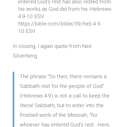
entered God’s rest has also rested from
his works as God did from his.-Hebrews
4:9-10 ESV
https://bible.com/bible/59/heb.4.9-
10.ESV
In closing, I again quote from Neil
Silverberg:
The phrase “So then, there remains a
Sabbath rest for the people of God”
(Hebrews 4:9) is not a call to keep the
literal Sabbath, but to enter into the
finished work of the Messiah, “for
whoever has entered God’s rest…Here,