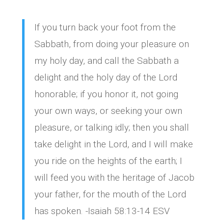
If you turn back your foot from the
Sabbath, from doing your pleasure on
my holy day, and call the Sabbath a
delight and the holy day of the Lord
honorable; if you honor it, not going
your own ways, or seeking your own
pleasure, or talking idly; then you shall
take delight in the Lord, and I will make
you ride on the heights of the earth; I
will feed you with the heritage of Jacob
your father, for the mouth of the Lord
has spoken. -Isaiah 58:13-14 ESV‬