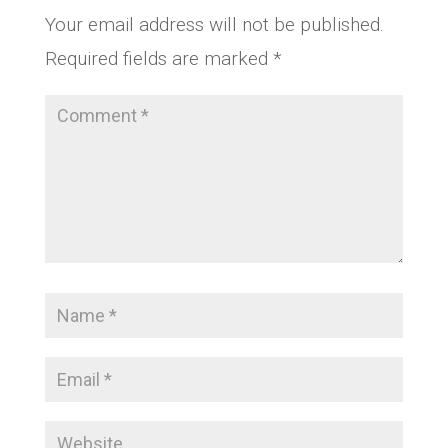
Your email address will not be published.
Required fields are marked
*