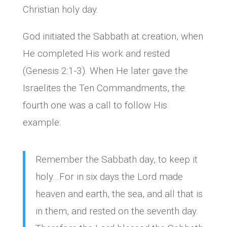
Christian holy day.
God initiated the Sabbath at creation, when
He completed His work and rested
(Genesis 2:1-3). When He later gave the
Israelites the Ten Commandments, the
fourth one was a call to follow His
example:
Remember the Sabbath day, to keep it
holy…For in six days the Lord made
heaven and earth, the sea, and all that is
in them, and rested on the seventh day.