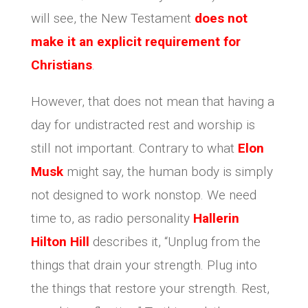
will see, the New Testament
does not
make it an explicit requirement for
Christians
.
However, that does not mean that having a
day for undistracted rest and worship is
still not important. Contrary to what
Elon
Musk
might say, the human body is simply
not designed to work nonstop. We need
time to, as radio personality
Hallerin
Hilton Hill
describes it, “Unplug from the
things that drain your strength. Plug into
the things that restore your strength. Rest,