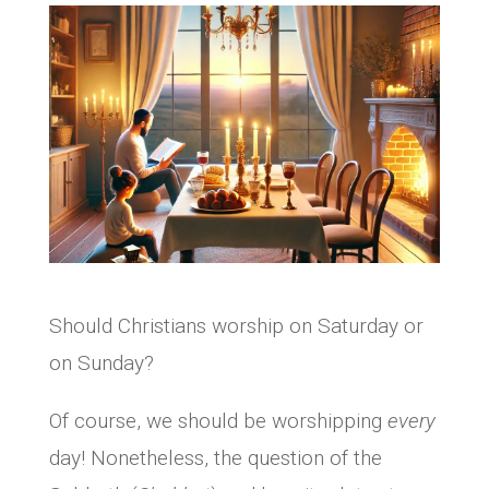
Should Christians worship on Saturday or
on Sunday?
Of course, we should be worshipping
every
day! Nonetheless, the question of the