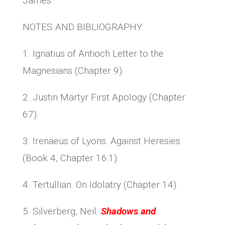
James
NOTES AND BIBLIOGRAPHY:
1. Ignatius of Antioch Letter to the
Magnesians (Chapter 9).
2. Justin Martyr First Apology (Chapter
67).
3. Irenaeus of Lyons. Against Heresies
(Book 4, Chapter 16:1).
4. Tertullian. On Idolatry (Chapter 14).
5. Silverberg, Neil.
Shadows and