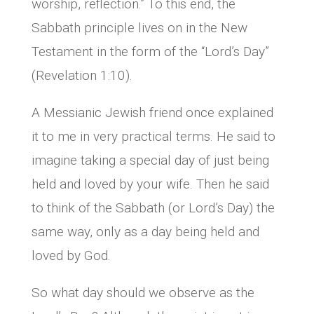
worship, reflection.” To this end, the
Sabbath principle lives on in the New
Testament in the form of the “Lord’s Day”
(Revelation 1:10).
A Messianic Jewish friend once explained
it to me in very practical terms. He said to
imagine taking a special day of just being
held and loved by your wife. Then he said
to think of the Sabbath (or Lord’s Day) the
same way, only as a day being held and
loved by God.
So what day should we observe as the