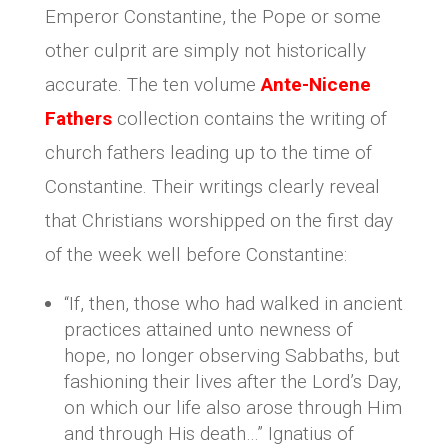
Emperor Constantine, the Pope or some
other culprit are simply not historically
accurate. The ten volume
Ante-Nicene
Fathers
collection contains the writing of
church fathers leading up to the time of
Constantine. Their writings clearly reveal
that Christians worshipped on the first day
of the week well before Constantine:
“If, then, those who had walked in ancient
practices attained unto newness of
hope, no longer observing Sabbaths, but
fashioning their lives after the Lord’s Day,
on which our life also arose through Him
and through His death…” Ignatius of