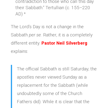
contradiction to those who call this day
their Sabbath.” Tertullian (c. 155–220
AD) ⁴
The Lord’s Day is not a change in the
Sabbath
per se
. Rather, it is a completely
different entity.
Pastor Neil Silverberg
explains:
The official Sabbath is still Saturday; the
apostles never viewed Sunday as a
replacement for the Sabbath (while
undoubtedly some of the Church
Fathers did). While it is clear that the