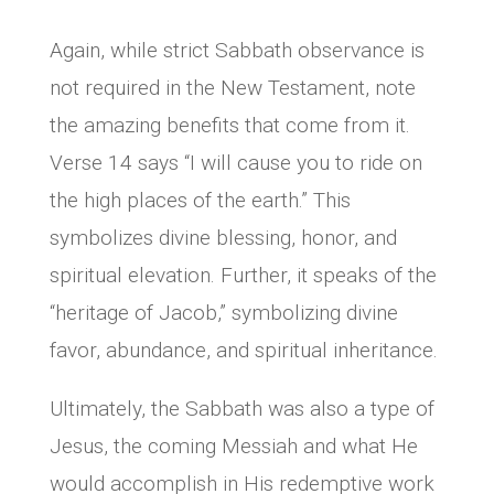
Again, while strict Sabbath observance is
not required in the New Testament, note
the amazing benefits that come from it.
Verse 14 says “I will cause you to ride on
the high places of the earth.” This
symbolizes divine blessing, honor, and
spiritual elevation. Further, it speaks of the
“heritage of Jacob,” symbolizing divine
favor, abundance, and spiritual inheritance.
Ultimately, the Sabbath was also a type of
Jesus, the coming Messiah and what He
would accomplish in His redemptive work