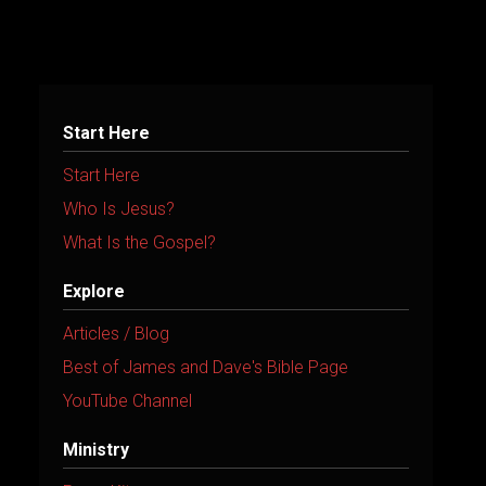
r
n
a
t
Start Here
i
Start Here
v
Who Is Jesus?
e
What Is the Gospel?
:
Explore
Articles / Blog
Best of James and Dave's Bible Page
YouTube Channel
Ministry