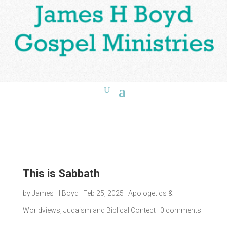
This is Sabbath
by
James H Boyd
|
Feb 25, 2025
|
Apologetics &
Worldviews
,
Judaism and Biblical Contect
|
0 comments