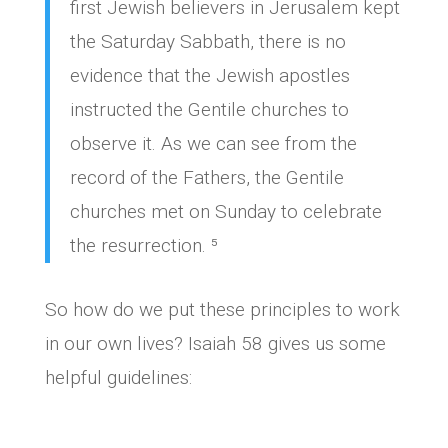
first Jewish believers in Jerusalem kept
the Saturday Sabbath, there is no
evidence that the Jewish apostles
instructed the Gentile churches to
observe it. As we can see from the
record of the Fathers, the Gentile
churches met on Sunday to celebrate
the resurrection. ⁵
So how do we put these principles to work
in our own lives? Isaiah 58 gives us some
helpful guidelines: