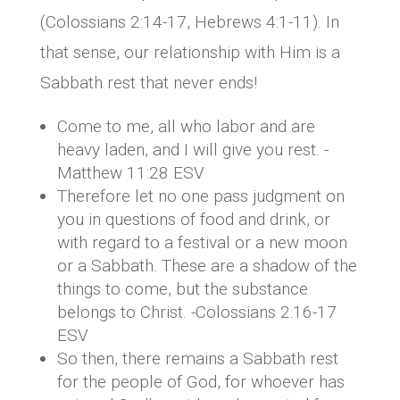
(Colossians 2:14-17, Hebrews 4:1-11). In
that sense, our relationship with Him is a
Sabbath rest that never ends!
Come to me, all who labor and are
heavy laden, and I will give you rest. -
Matthew 11:28 ESV
Therefore let no one pass judgment on
you in questions of food and drink, or
with regard to a festival or a new moon
or a Sabbath. These are a shadow of the
things to come, but the substance
belongs to Christ. -Colossians 2:16-17
ESV
So then, there remains a Sabbath rest
for the people of God, for whoever has