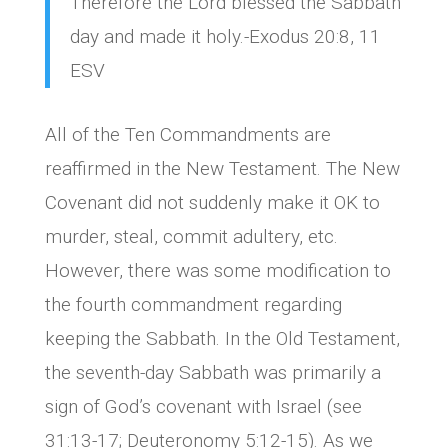
Therefore the Lord blessed the Sabbath
day and made it holy.-Exodus 20:8, 11
ESV
All of the Ten Commandments are
reaffirmed in the New Testament. The New
Covenant did not suddenly make it OK to
murder, steal, commit adultery, etc.
However, there was some modification to
the fourth commandment regarding
keeping the Sabbath. In the Old Testament,
the seventh-day Sabbath was primarily a
sign of God’s covenant with Israel (see
31:13-17; Deuteronomy 5:12-15). As we