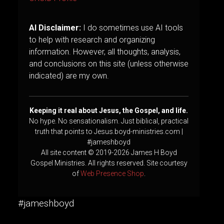
AI Disclaimer:
I do sometimes use AI tools
to help with research and organizing
information. However, all thoughts, analysis,
and conclusions on this site (unless otherwise
indicated) are my own.
Keeping it real about Jesus, the Gospel, and life.
No hype. No sensationalism. Just biblical, practical
truth that points to Jesus.boyd-ministries.com |
#jameshboyd
All site content © 2019-2026 James H Boyd
Gospel Ministries. All rights reserved. Site courtesy
of
Web Presence Shop
.
#jameshboyd