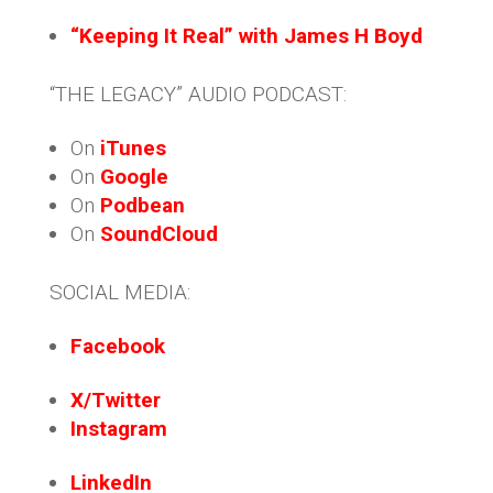
“Keeping It Real” with James H Boyd
“THE LEGACY” AUDIO PODCAST:
On
iTunes
On
Google
On
Podbean
On
SoundCloud
SOCIAL MEDIA:
Facebook
X/Twitter
Instagram
LinkedIn