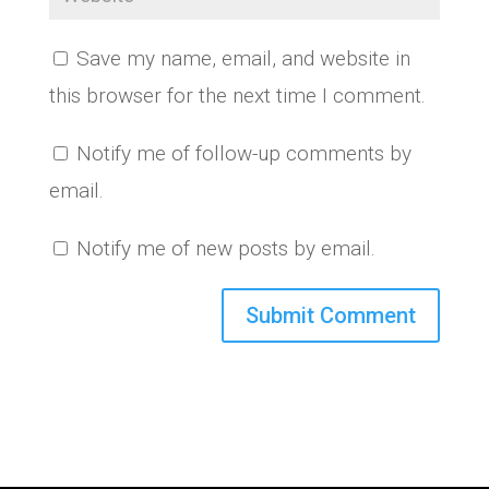
Save my name, email, and website in
this browser for the next time I comment.
Notify me of follow-up comments by
email.
Notify me of new posts by email.
A
l
t
e