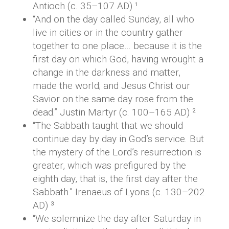
Antioch (c. 35–107 AD) ¹
“And on the day called Sunday, all who
live in cities or in the country gather
together to one place… because it is the
first day on which God, having wrought a
change in the darkness and matter,
made the world; and Jesus Christ our
Savior on the same day rose from the
dead.” Justin Martyr (c. 100–165 AD) ²
“The Sabbath taught that we should
continue day by day in God’s service. But
the mystery of the Lord’s resurrection is
greater, which was prefigured by the
eighth day, that is, the first day after the
Sabbath.” Irenaeus of Lyons (c. 130–202
AD) ³
“We solemnize the day after Saturday in