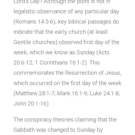
Lord’s Day? Although the point is not in
legalistic observance of any particular day
(Romans 14:5-6), key biblical passages do
indicate that the early church (at least
Gentile churches) observed first day of the
week, which we know as Sunday (Acts
20:6-12; 1 Corinthians 16:1-2). This
commemorates the Resurrection of Jesus,
which occurred on the first day of the week
(Matthew 28:1-7; Mark 16:1-9; Luke 24:1-8;
John 20:1-16).
The conspiracy theories claiming that the
Sabbath was changed to Sunday by