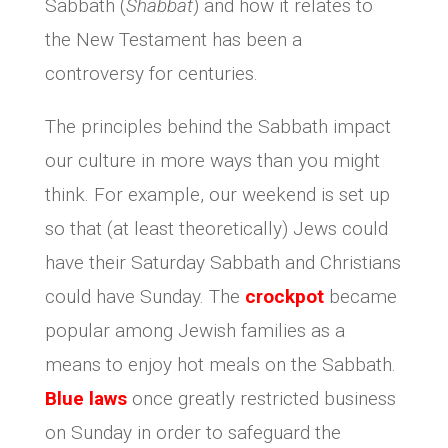
Sabbath (
Shabbat
) and how it relates to
the New Testament has been a
controversy for centuries.
The principles behind the Sabbath impact
our culture in more ways than you might
think. For example, our weekend is set up
so that (at least theoretically) Jews could
have their Saturday Sabbath and Christians
could have Sunday. The
crockpot
became
popular among Jewish families as a
means to enjoy hot meals on the Sabbath.
Blue laws
once greatly restricted business
on Sunday in order to safeguard the