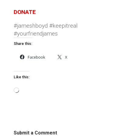
DONATE
#jameshboyd #keepitreal
#yourfriendjames
Share this:
Facebook
X
Like this:
Loading…
Submit a Comment