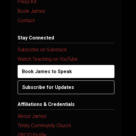
Press Kit
Book James
Contact
Stay Connected
Subscribe on Substack
Watch Teaching on YouTube
Book James to Speak
Subscribe for Updates
Affiliations & Credentials
About James
Trinity Community Church
ORCID Profile