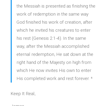
the Messiah is presented as finishing the
work of redemption in the same way
God finished his work of creation, after
which he invited his creatures to enter
his rest (Genesis 2:1-4). In the same
way, after the Messiah accomplished
eternal redemption, He sat down at the
right hand of the Majesty on high from
which He now invites His own to enter
His completed work and rest forever. ⁶
Keep It Real,