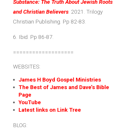
Substance: The Truth About Jewish Roots
and Christian Believers
. 2021. Trilogy
Christian Publishing. Pp 82-83.
6. Ibid. Pp 86-87.
===================
WEBSITES:
James H Boyd Gospel Ministries
The Best of James and Dave’s Bible
Page
YouTube
Latest links on Link Tree
BLOG: