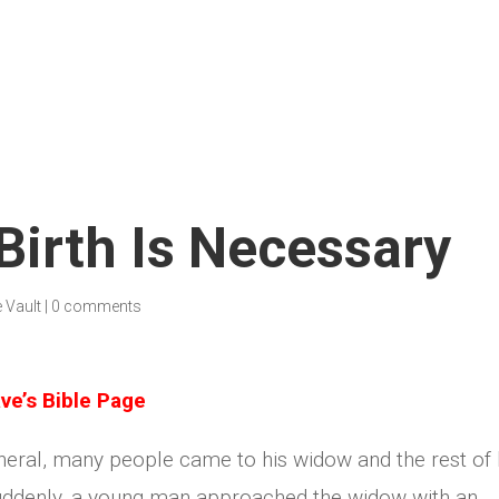
irth Is Necessary
e Vault
|
0 comments
ve’s Bible Page
neral, many people came to his widow and the rest of 
Suddenly, a young man approached the widow with an