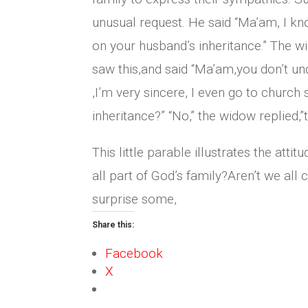
unusual request. He said “Ma’am, I kn
on your husband’s inheritance.” The w
saw this,and said “Ma’am,you don’t und
,I’m very sincere, I even go to church
inheritance?” “No,” the widow replied,”
This little parable illustrates the at
all part of God’s family?Aren’t we al
surprise some,
Share this:
Facebook
X