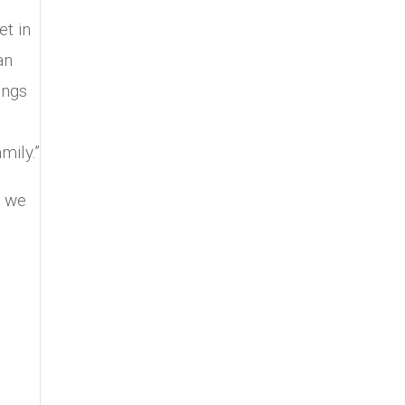
et in
an
ings
mily.”
t we