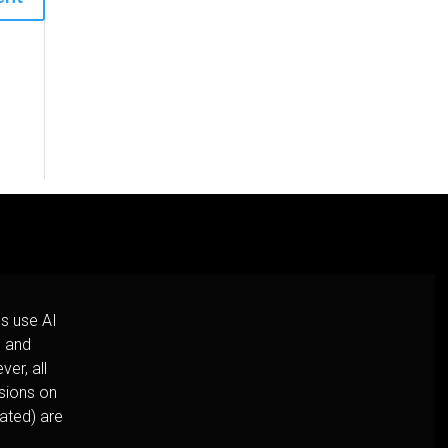
s use AI
h and
er, all
usions on
cated) are