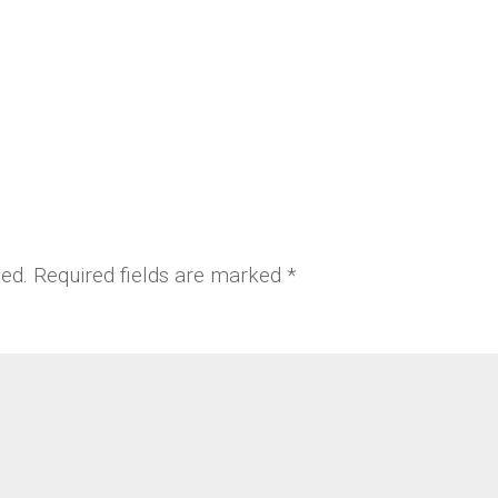
hed.
Required fields are marked
*