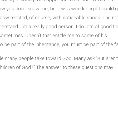
ow you don’t know me, but I was wondering if I could g
idow reacted, of course, with noticeable shock. The m
erstand. I’m a really good person. I do lots of good th
 sometimes. Doesn’t that entitle me to some of his
to be part of the inheritance, you must be part of the fa
titude many people take toward God. Many ask;”But aren’
l children of God?” The answer to these questions may