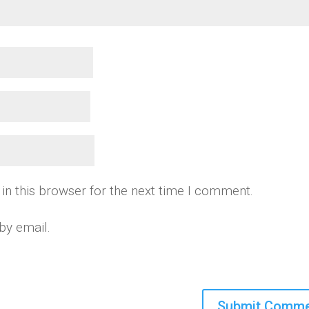
in this browser for the next time I comment.
by email.