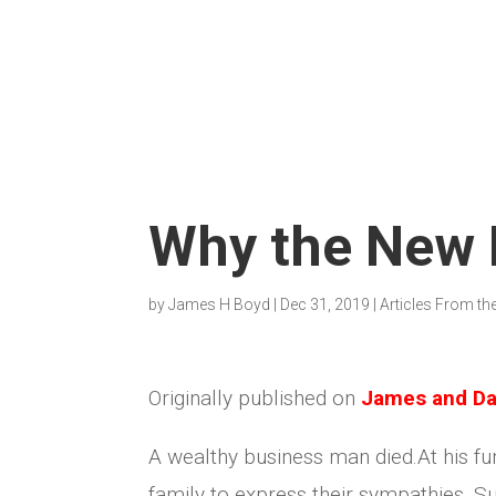
Why the New B
by
James H Boyd
|
Dec 31, 2019
|
Articles From th
Originally published on
James and Da
A wealthy business man died.At his fu
family to express their sympathies. 