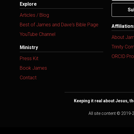
Explore
Su
Articles / Blog
Best of James and Dave's Bible Page
Affiliatio
YouTube Channel
About Ja
Trinity Co
Ministry
ORCID Prof
Press Kit
Book James
Contact
Keeping it real about Jesus, th
All site content © 2019-