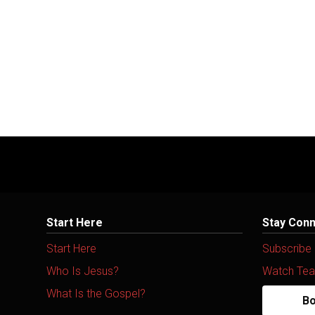
Start Here
Stay Con
Start Here
Subscribe
Who Is Jesus?
Watch Tea
What Is the Gospel?
Bo