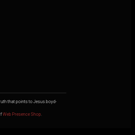
ruth that points to Jesus.boyd-
of
Web Presence Shop
.