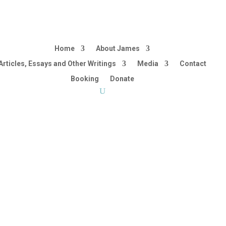
Home
About James
Articles, Essays and Other Writings
Media
Contact
Booking
Donate