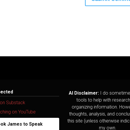
nected
AI Disclaimer:
I do sometime
tools to help with researc
 on Substack
organizing information. Howev
ching on YouTube
thoughts, analysis, and concl
this site (unless otherwise indi
ok James to Speak
my own.