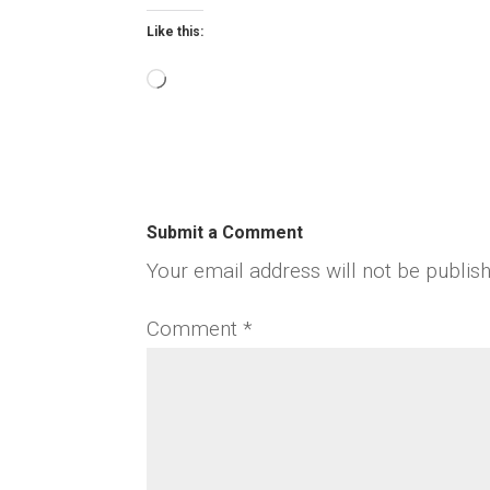
Like this:
Loading…
Submit a Comment
Your email address will not be publis
Comment
*