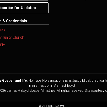
bscribe for Updates
ns & Credentials
mes
mmunity Church
ile
e Gospel, and life.
No hype. No sensationalism. Just biblical, practical t
ministries.com | #jameshboyd
2026 James H Boyd Gospel Ministries. All rights reserved. Site courtesy 
#jameshboyd