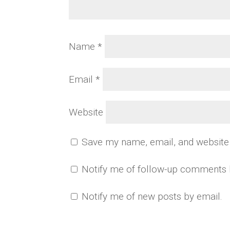
Name
*
Email
*
Website
Save my name, email, and website 
Notify me of follow-up comments 
Notify me of new posts by email.