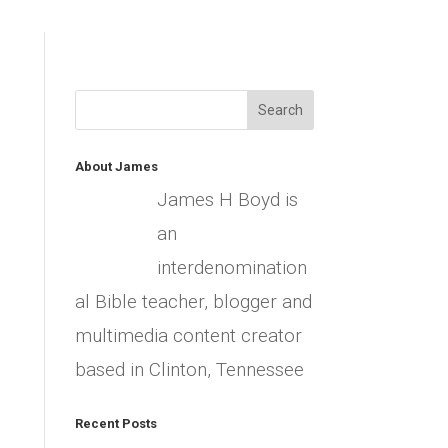
About James
James H Boyd is
an
interdenomination
al Bible teacher, blogger and
multimedia content creator
based in Clinton, Tennessee
Recent Posts