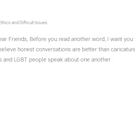
Ethics and Difficult Issues
ar Friends, Before you read another word, I want you 
believe honest conversations are better than caricatur
ns and LGBT people speak about one another...