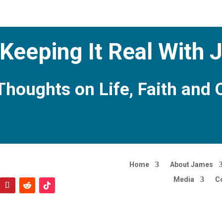
Keeping It Real With
Thoughts on Life, Faith and 
Home
About James
Media
C