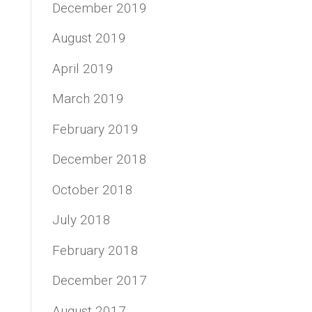
December 2019
August 2019
April 2019
March 2019
February 2019
December 2018
October 2018
July 2018
February 2018
December 2017
August 2017