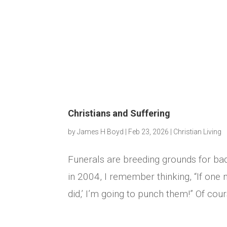
Christians and Suffering
by
James H Boyd
|
Feb 23, 2026
|
Christian Living
Funerals are breeding grounds for ba
in 2004, I remember thinking, “If one
did,’ I’m going to punch them!” Of course