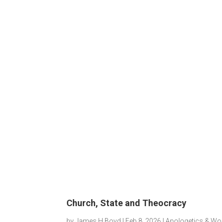
Church, State and Theocracy
by
James H Boyd
|
Feb 8, 2026
|
Apologetics & Wo