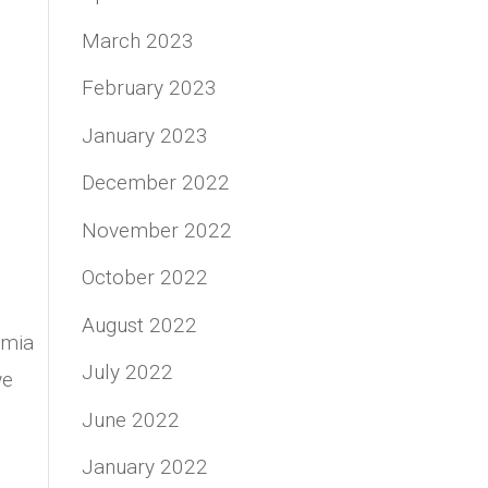
March 2023
February 2023
January 2023
December 2022
November 2022
October 2022
August 2022
emia
July 2022
we
June 2022
January 2022