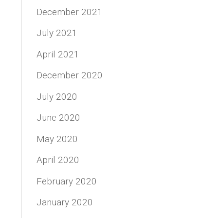
December 2021
July 2021
April 2021
December 2020
July 2020
June 2020
May 2020
April 2020
February 2020
January 2020