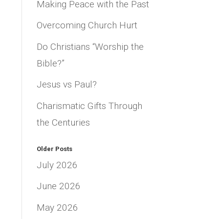
Making Peace with the Past
Overcoming Church Hurt
Do Christians “Worship the
Bible?”
Jesus vs Paul?
Charismatic Gifts Through
the Centuries
Older Posts
July 2026
June 2026
May 2026