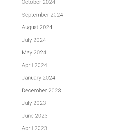
October 2024
September 2024
August 2024
July 2024
May 2024
April 2024
January 2024
December 2023
July 2023
June 2023
April 2023