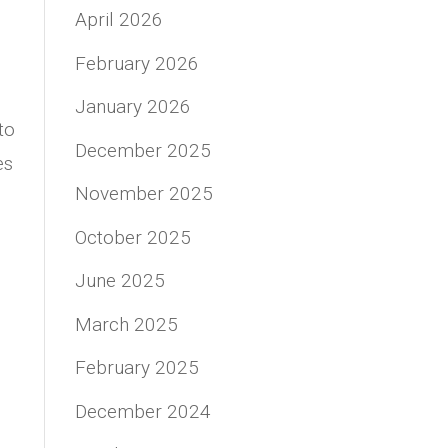
April 2026
February 2026
January 2026
to
December 2025
es
November 2025
October 2025
June 2025
March 2025
February 2025
December 2024