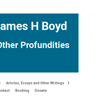
 James H Boyd
Other Profundities
Articles, Essays and Other Writings
ontact
Booking
Donate