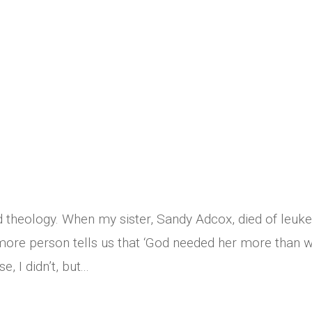
d theology. When my sister, Sandy Adcox, died of leuk
 more person tells us that ‘God needed her more than 
, I didn’t, but...