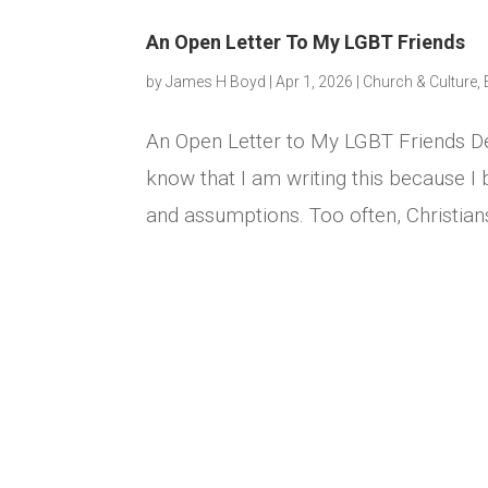
An Open Letter To My LGBT Friends
by
James H Boyd
|
Apr 1, 2026
|
Church & Culture
,
An Open Letter to My LGBT Friends De
know that I am writing this because I 
and assumptions. Too often, Christia